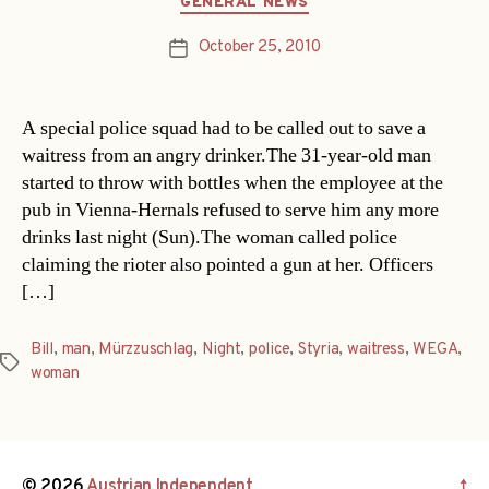
GENERAL NEWS
October 25, 2010
Post
date
A special police squad had to be called out to save a
waitress from an angry drinker.The 31-year-old man
started to throw with bottles when the employee at the
pub in Vienna-Hernals refused to serve him any more
drinks last night (Sun).The woman called police
claiming the rioter also pointed a gun at her. Officers
[…]
Bill
,
man
,
Mürzzuschlag
,
Night
,
police
,
Styria
,
waitress
,
WEGA
,
Tags
woman
© 2026
Austrian Independent
↑