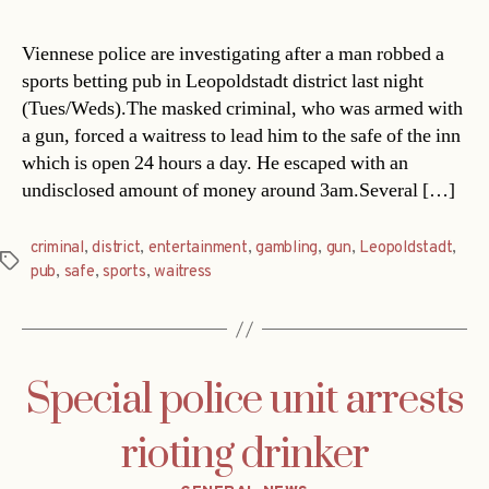
Viennese police are investigating after a man robbed a
sports betting pub in Leopoldstadt district last night
(Tues/Weds).The masked criminal, who was armed with
a gun, forced a waitress to lead him to the safe of the inn
which is open 24 hours a day. He escaped with an
undisclosed amount of money around 3am.Several […]
criminal
,
district
,
entertainment
,
gambling
,
gun
,
Leopoldstadt
,
Tags
pub
,
safe
,
sports
,
waitress
Special police unit arrests
rioting drinker
Categories