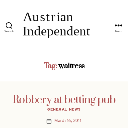
Search
Menu
Tag:
waitress
Robbery at betting pub
Categories
GENERAL NEWS
March 16, 2011
Post
date