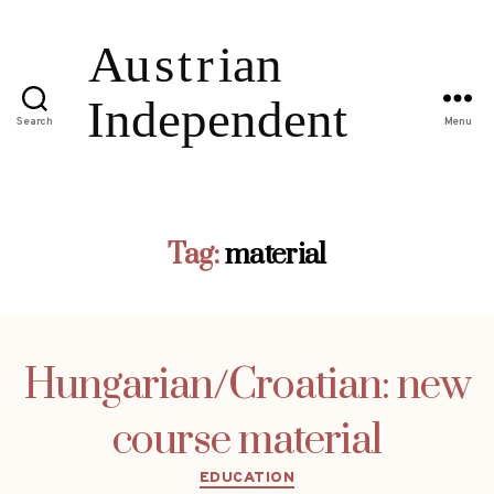
Search
Menu
Tag:
material
Hungarian/Croatian: new
course material
Categories
EDUCATION