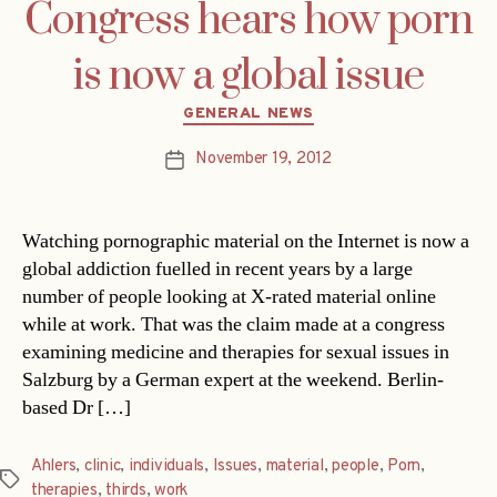
Congress hears how porn
is now a global issue
Categories
GENERAL NEWS
November 19, 2012
Post
date
Watching pornographic material on the Internet is now a
global addiction fuelled in recent years by a large
number of people looking at X-rated material online
while at work. That was the claim made at a congress
examining medicine and therapies for sexual issues in
Salzburg by a German expert at the weekend. Berlin-
based Dr […]
Ahlers
,
clinic
,
individuals
,
Issues
,
material
,
people
,
Porn
,
Tags
therapies
,
thirds
,
work