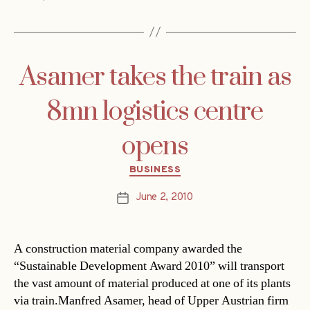
Asamer takes the train as
8mn logistics centre
opens
Categories
BUSINESS
June 2, 2010
Post
date
A construction material company awarded the
“Sustainable Development Award 2010” will transport
the vast amount of material produced at one of its plants
via train.Manfred Asamer, head of Upper Austrian firm