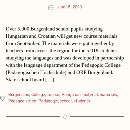
June 18, 2013
Post
date
Over 5,000 Burgenland school pupils studying
Hungarian and Croatian will get new course materials
from September. The materials were put together by
teachers from across the region for the 5,018 students
studying the languages and was developed in partnership
with the language department of the Pedagogic College
(Pädagogischen Hochschule) and ORF Burgenland.
State school board […]
Burgenland
,
College
,
course
,
Hungarian
,
material
,
materials
,
Tags
Pädagogischen
,
Pedagogic
,
school
,
students