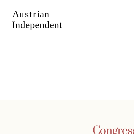
Congress