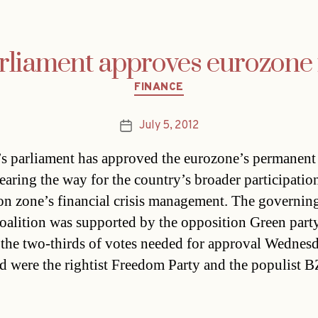
rliament approves eurozone
Categories
FINANCE
July 5, 2012
Post
date
’s parliament has approved the eurozone’s permanent
learing the way for the country’s broader participation
on zone’s financial crisis management. The governing
coalition was supported by the opposition Green part
 the two-thirds of votes needed for approval Wednesd
 were the rightist Freedom Party and the populist 