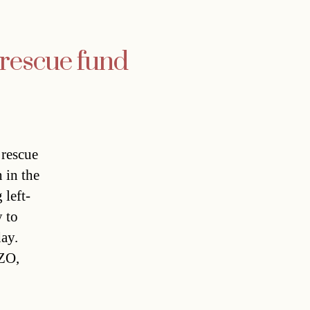
 rescue fund
 rescue
 in the
 left-
y to
ay.
BZO,