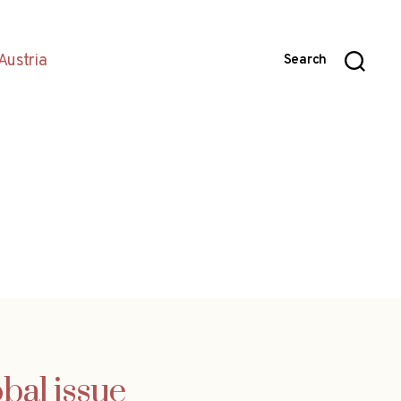
Austria
Search
bal issue