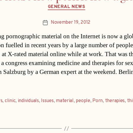
Categories
GENERAL NEWS
November 19, 2012
Post
date
g pornographic material on the Internet is now a glo
on fuelled in recent years by a large number of people
 at X-rated material online while at work. That was t
 a congress examining medicine and therapies for se
in Salzburg by a German expert at the weekend. Berli
rs
,
clinic
,
individuals
,
Issues
,
material
,
people
,
Porn
,
therapies
,
thi