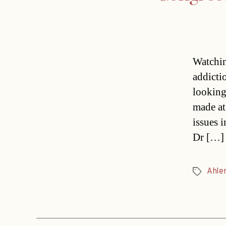
Watchin
addicti
looking
made at
issues 
Dr […]
Ahle
Tags