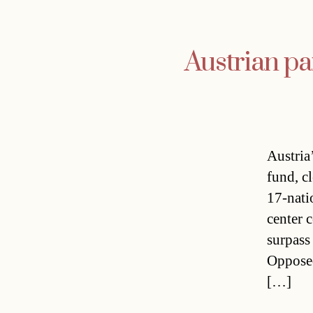
Austrian pa
Austria
fund, c
17-nati
center 
surpass
Opposed
[…]