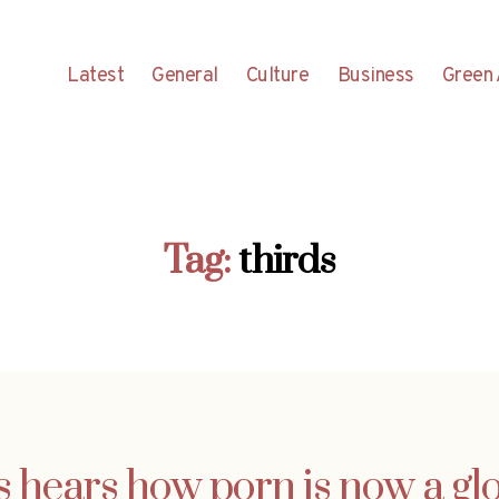
Latest
General
Culture
Business
Green 
Tag:
thirds
 hears how porn is now a glo