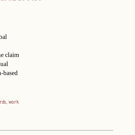
bal
he claim
xual
n-based
rds
,
work