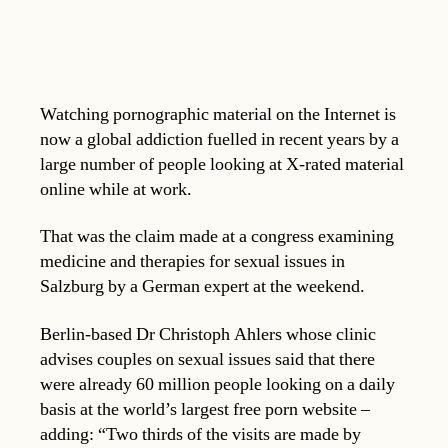
Watching pornographic material on the Internet is
now a global addiction fuelled in recent years by a
large number of people looking at X-rated material
online while at work.
That was the claim made at a congress examining
medicine and therapies for sexual issues in
Salzburg by a German expert at the weekend.
Berlin-based Dr Christoph Ahlers whose clinic
advises couples on sexual issues said that there
were already 60 million people looking on a daily
basis at the world’s largest free porn website –
adding: “Two thirds of the visits are made by