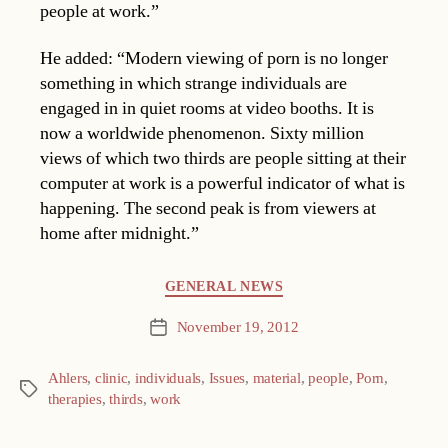
people at work.”
He added: “Modern viewing of porn is no longer
something in which strange individuals are
engaged in in quiet rooms at video booths. It is
now a worldwide phenomenon. Sixty million
views of which two thirds are people sitting at their
computer at work is a powerful indicator of what is
happening. The second peak is from viewers at
home after midnight.”
Categories
GENERAL NEWS
November 19, 2012
Post
date
Ahlers
,
clinic
,
individuals
,
Issues
,
material
,
people
,
Porn
,
Tags
therapies
,
thirds
,
work