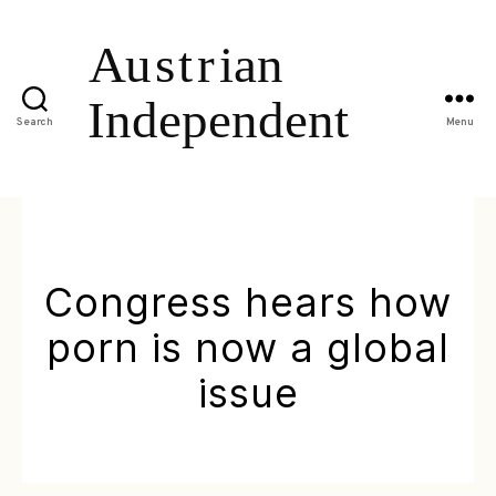
Search
Menu
Congress hears how
porn is now a global
issue