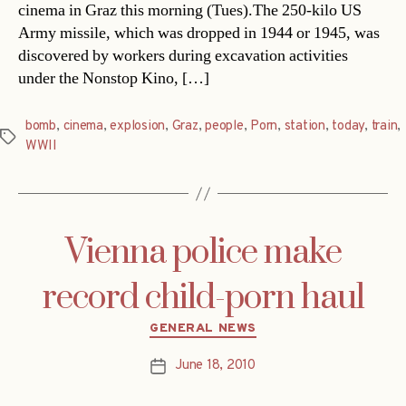
cinema in Graz this morning (Tues).The 250-kilo US
Army missile, which was dropped in 1944 or 1945, was
discovered by workers during excavation activities
under the Nonstop Kino, […]
bomb
,
cinema
,
explosion
,
Graz
,
people
,
Porn
,
station
,
today
,
train
,
Tags
WWII
Vienna police make
record child-porn haul
Categories
GENERAL NEWS
June 18, 2010
Post
date