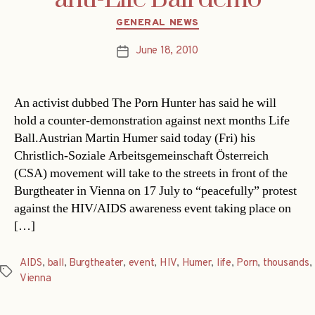
Categories
GENERAL NEWS
June 18, 2010
Post
date
An activist dubbed The Porn Hunter has said he will
hold a counter-demonstration against next months Life
Ball.Austrian Martin Humer said today (Fri) his
Christlich-Soziale Arbeitsgemeinschaft Österreich
(CSA) movement will take to the streets in front of the
Burgtheater in Vienna on 17 July to “peacefully” protest
against the HIV/AIDS awareness event taking place on
[…]
AIDS
,
ball
,
Burgtheater
,
event
,
HIV
,
Humer
,
life
,
Porn
,
thousands
,
Tags
Vienna