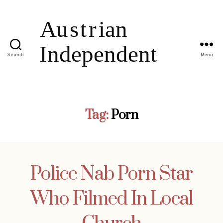
Search
Menu
Tag:
Porn
Police Nab Porn Star
Who Filmed In Local