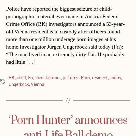
Police have reported the biggest seizure of child-
pornographic material ever made in Austria.Federal
Crime Office (BK) investigators announced a 53-year-
old Vienna resident is in custody after officers found
more than one million underage porn images at his
home.Investigator Jürgen Ungerböck said today (Fri):
“The man lived in an extremely dirty flat. He probably
had little […]
BK
,
child
,
Fri
,
investigators
,
pictures
,
Porn
,
resident
,
today
,
Tags
Ungerböck
,
Vienna
‘Porn Hunter’ announces
anti-Life Ball demo