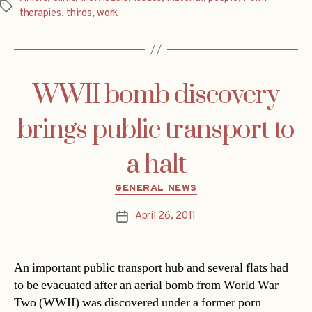
Tags
therapies
,
thirds
,
work
WWII bomb discovery
brings public transport to
a halt
Categories
GENERAL NEWS
April 26, 2011
Post
date
An important public transport hub and several flats had
to be evacuated after an aerial bomb from World War
Two (WWII) was discovered under a former porn