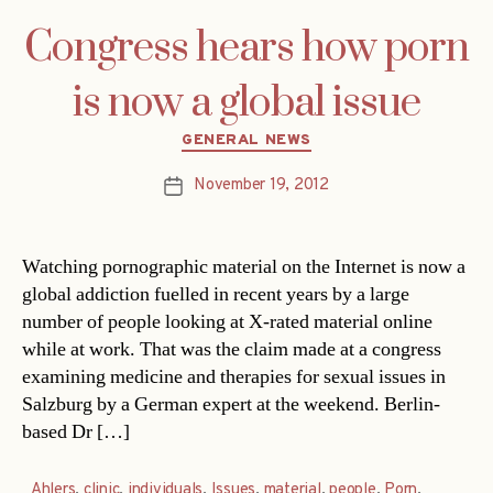
Congress hears how porn
is now a global issue
Categories
GENERAL NEWS
November 19, 2012
Post
date
Watching pornographic material on the Internet is now a
global addiction fuelled in recent years by a large
number of people looking at X-rated material online
while at work. That was the claim made at a congress
examining medicine and therapies for sexual issues in
Salzburg by a German expert at the weekend. Berlin-
based Dr […]
Ahlers
,
clinic
,
individuals
,
Issues
,
material
,
people
,
Porn
,