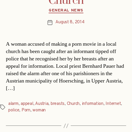
Church
Categories
GENERAL NEWS
August 8, 2014
Post
date
A woman accused of making a porn movie in a local
church has been caught after an informant tipped off
police that he recognised her by her breasts after an
appeal for information. Local priest Bernhard Pauer had
raised the alarm after one of his parishioners in the
Austrian municipality of Hoersching, in Upper Austria,
[…]
alarm
,
appeal
,
Austria
,
breasts
,
Church
,
information
,
Internet
,
Tags
police
,
Porn
,
woman