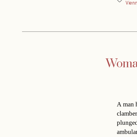
Tags
Vien
Woman 
A man h
clamber
plunged
ambulan