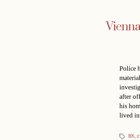
Vienna
Police 
materia
investi
after o
his hom
lived in
BK
,
c
Tags