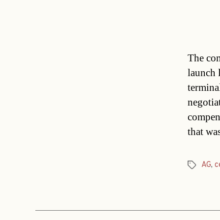
The com
launch 
termina
negotiat
compens
that wa
AG
,
c
Tags