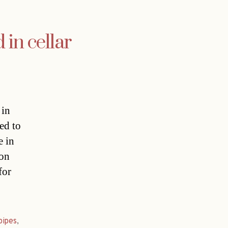
 in cellar
 in
ed to
e in
 on
for
pipes
,