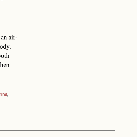
an air-
tody.
both
when
nna
,