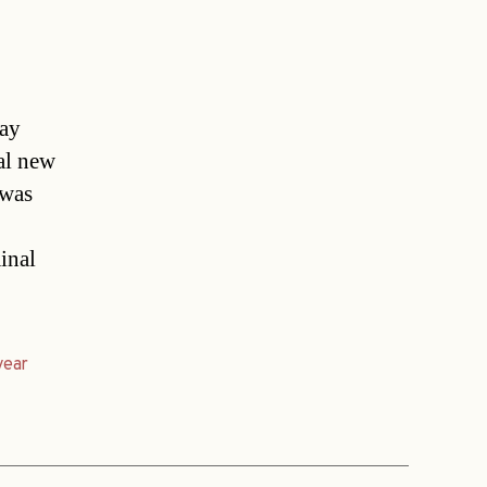
may
ial new
 was
inal
year