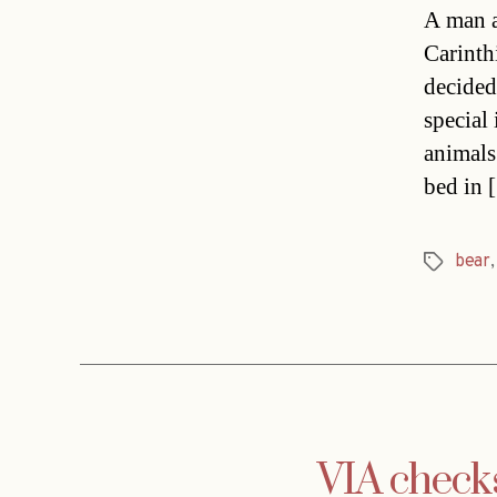
A man a
Carinth
decided
special
animal
bed in 
bear
Tags
VIA check