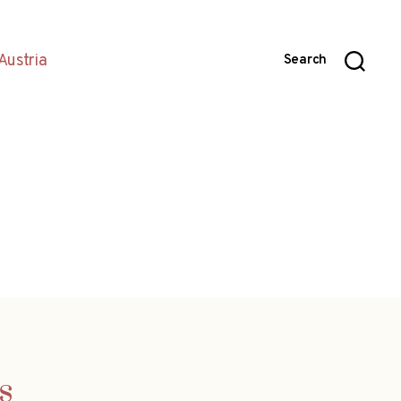
Austria
Search
s