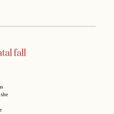
al fall
as
 she
e