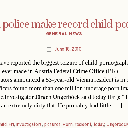
 police make record child-po
Categories
GENERAL NEWS
June 18, 2010
Post
date
have reported the biggest seizure of child-pornograph
l ever made in Austria.Federal Crime Office (BK)
gators announced a 53-year-old Vienna resident is in
fficers found more than one million underage porn im
e.Investigator Jürgen Ungerböck said today (Fri): “
 an extremely dirty flat. He probably had little […]
hild
,
Fri
,
investigators
,
pictures
,
Porn
,
resident
,
today
,
Ungerböc