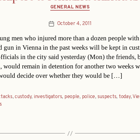
Categories
GENERAL NEWS
October 4, 2011
Post
date
ng men who injured more than a dozen people with 
 gun in Vienna in the past weeks will be kept in cus
fficials in the city said yesterday (Mon) the friends, 
, would remain in detention for another two weeks 
would decide over whether they would be […]
ttacks
,
custody
,
investigators
,
people
,
police
,
suspects
,
today
,
Vie
s