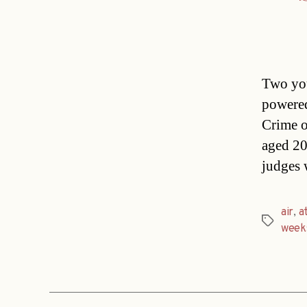
Two you
powered
Crime o
aged 20
judges 
air
,
a
Tags
week