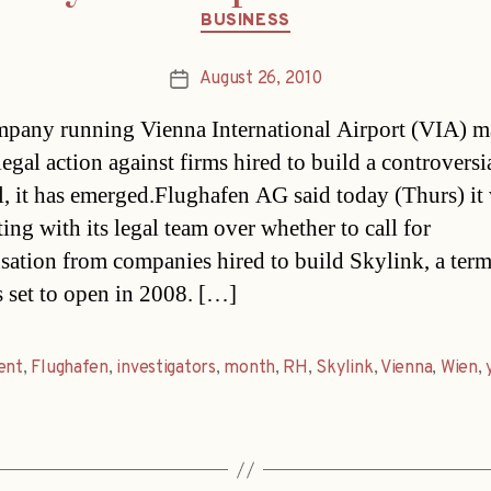
Categories
BUSINESS
August 26, 2010
Post
date
pany running Vienna International Airport (VIA) 
legal action against firms hired to build a controvers
l, it has emerged.Flughafen AG said today (Thurs) it
ing with its legal team over whether to call for
ation from companies hired to build Skylink, a term
s set to open in 2008. […]
ent
,
Flughafen
,
investigators
,
month
,
RH
,
Skylink
,
Vienna
,
Wien
,