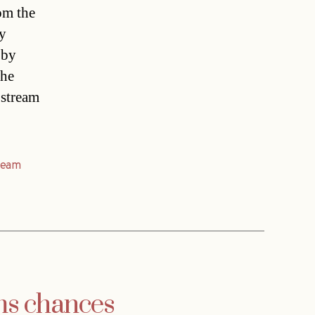
om the
ey
 by
The
 stream
ream
ms chances