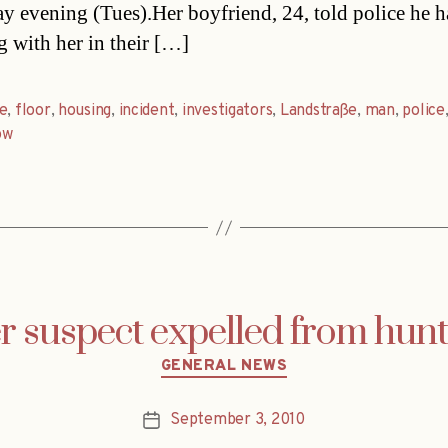
ay evening (Tues).Her boyfriend, 24, told police he 
g with her in their […]
e
,
floor
,
housing
,
incident
,
investigators
,
Landstraße
,
man
,
police
ow
er suspect expelled from hun
Categories
GENERAL NEWS
September 3, 2010
Post
date