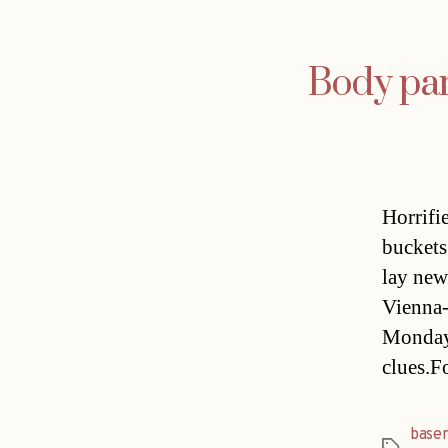
Body part
Horrifi
buckets
lay new 
Vienna-
Monday 
clues.F
base