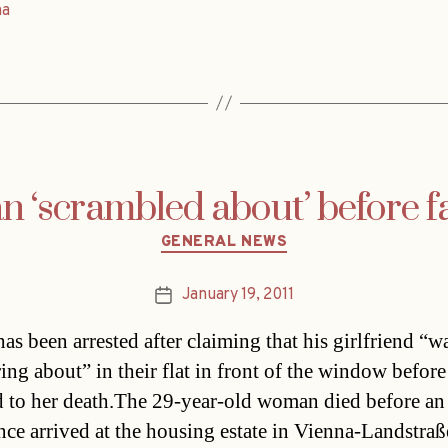
na
‘scrambled about’ before fat
Categories
GENERAL NEWS
January 19, 2011
Post
date
as been arrested after claiming that his girlfriend “w
ing about” in their flat in front of the window before
 to her death.The 29-year-old woman died before an
ce arrived at the housing estate in Vienna-Landstraß