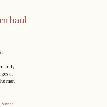
rn haul
ic
 custody
ages at
The man
k
,
Vienna