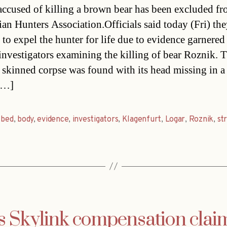
ccused of killing a brown bear has been excluded fr
ian Hunters Association.Officials said today (Fri) th
 to expel the hunter for life due to evidence garnered
 investigators examining the killing of bear Roznik. 
s skinned corpse was found with its head missing in a
[…]
,
bed
,
body
,
evidence
,
investigators
,
Klagenfurt
,
Logar
,
Roznik
,
st
s Skylink compensation clai