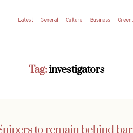
Latest
General
Culture
Business
Green 
Tag:
investigators
Snipers to remain behind bar