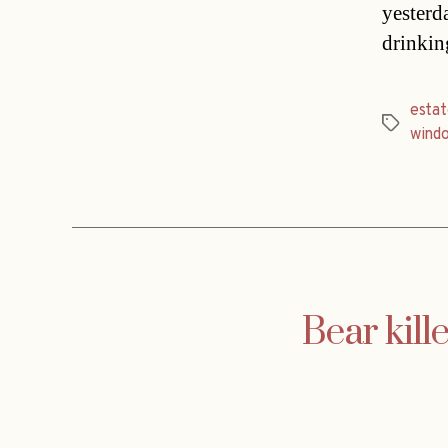
yesterd
drinkin
estat
Tags
wind
Bear kill