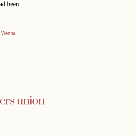
had been
,
Vienna
,
ters union