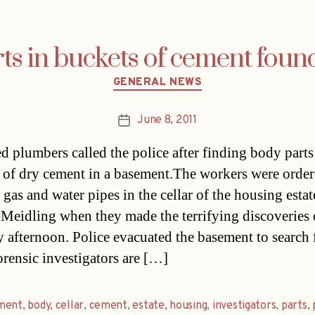
s in buckets of cement found
Categories
GENERAL NEWS
June 8, 2011
Post
date
ed plumbers called the police after finding body parts
 of dry cement in a basement.The workers were order
gas and water pipes in the cellar of the housing estat
Meidling when they made the terrifying discoveries
afternoon. Police evacuated the basement to search 
orensic investigators are […]
ment
,
body
,
cellar
,
cement
,
estate
,
housing
,
investigators
,
parts
,