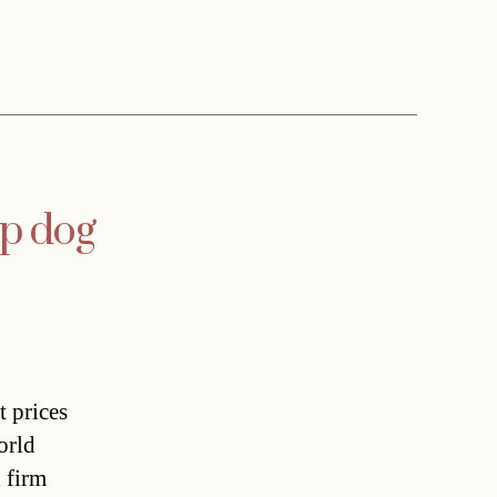
op dog
t prices
orld
 firm