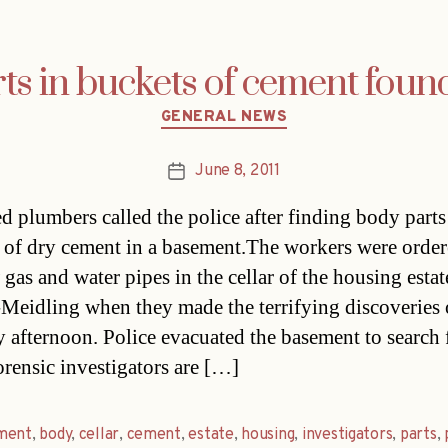
s in buckets of cement found
Categories
GENERAL NEWS
June 8, 2011
Post
date
ed plumbers called the police after finding body parts
 of dry cement in a basement.The workers were order
gas and water pipes in the cellar of the housing estat
Meidling when they made the terrifying discoveries
afternoon. Police evacuated the basement to search 
orensic investigators are […]
ment
,
body
,
cellar
,
cement
,
estate
,
housing
,
investigators
,
parts
,