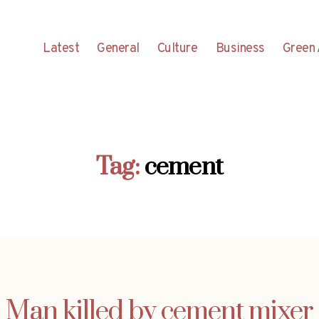
Latest
General
Culture
Business
Green 
Tag:
cement
Man killed by cement mixer