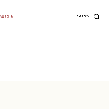
Austria
Search