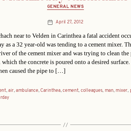
Categories
GENERAL NEWS
April 27, 2012
Post
date
chach near to Velden in Carinthea a fatal accident occ
ay as a 32 year-old was tending to a cement mixer. T
river of the cement mixer and was trying to clean the
 which the concrete is poured onto a desired surface.
then caused the pipe to […]
ent
,
air
,
ambulance
,
Carinthea
,
cement
,
colleagues
,
man
,
mixer
,
erday