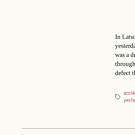
In Lats
yesterd
was a d
through
defect 
accid
Tags
yest