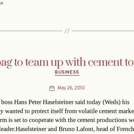
na
ag to team up with cement t
Categories
BUSINESS
May 26, 2010
Post
date
 boss Hans Peter Haselsteiner said today (Weds) his
 wanted to protect itself from volatile cement marke
firm is set to cooperate with the cement productions w
leader.Haselsteiner and Bruno Lafont, head of French