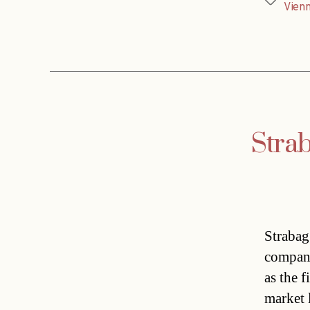
Tags
Vien
Strab
Strabag
company
as the 
market 