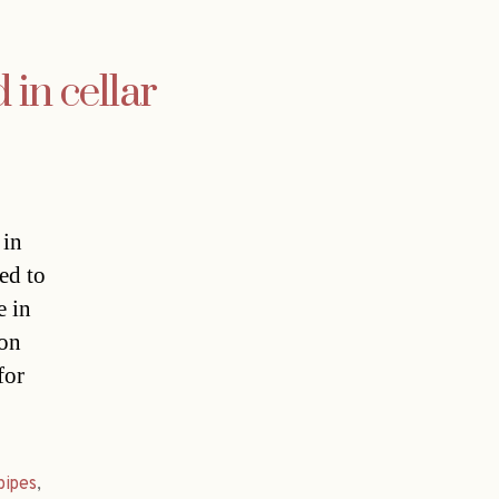
 in cellar
 in
ed to
e in
 on
for
pipes
,