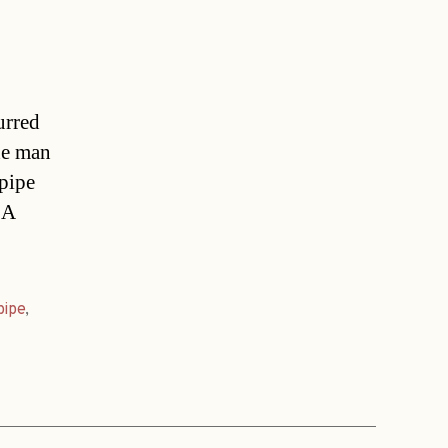
urred
he man
 pipe
 A
pipe
,