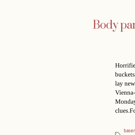
Body part
Horrifi
buckets
lay new 
Vienna-
Monday 
clues.F
base