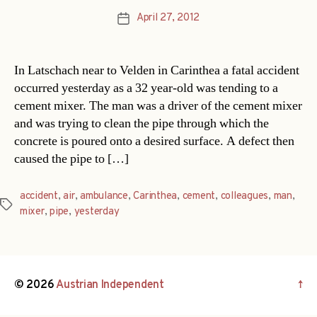
April 27, 2012
Post
date
In Latschach near to Velden in Carinthea a fatal accident
occurred yesterday as a 32 year-old was tending to a
cement mixer. The man was a driver of the cement mixer
and was trying to clean the pipe through which the
concrete is poured onto a desired surface. A defect then
caused the pipe to […]
accident
,
air
,
ambulance
,
Carinthea
,
cement
,
colleagues
,
man
,
Tags
mixer
,
pipe
,
yesterday
© 2026
Austrian Independent
↑