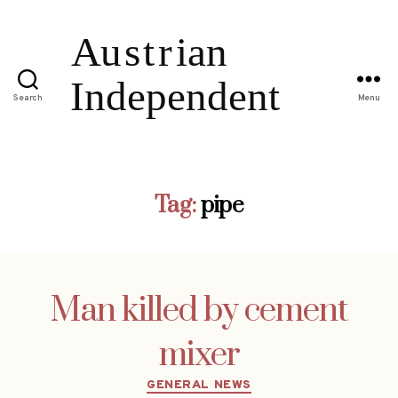
Search
Menu
Tag:
pipe
Man killed by cement
mixer
Categories
GENERAL NEWS