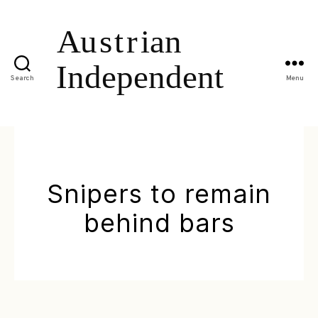
Search
Menu
Snipers to remain
behind bars