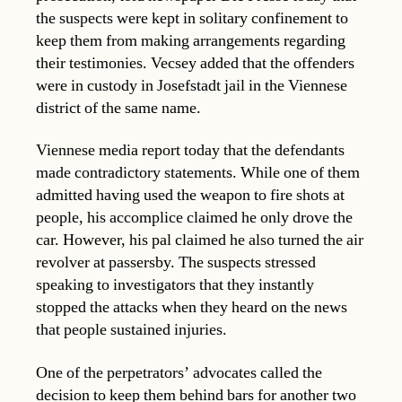
the suspects were kept in solitary confinement to
keep them from making arrangements regarding
their testimonies. Vecsey added that the offenders
were in custody in Josefstadt jail in the Viennese
district of the same name.
Viennese media report today that the defendants
made contradictory statements. While one of them
admitted having used the weapon to fire shots at
people, his accomplice claimed he only drove the
car. However, his pal claimed he also turned the air
revolver at passersby. The suspects stressed
speaking to investigators that they instantly
stopped the attacks when they heard on the news
that people sustained injuries.
One of the perpetrators’ advocates called the
decision to keep them behind bars for another two