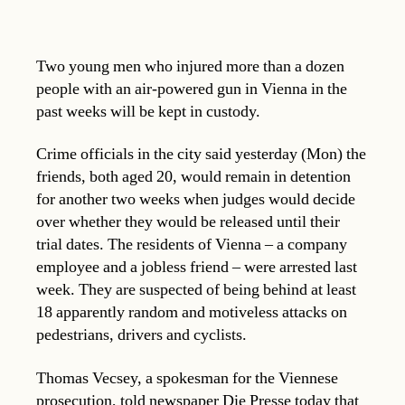
Two young men who injured more than a dozen
people with an air-powered gun in Vienna in the
past weeks will be kept in custody.
Crime officials in the city said yesterday (Mon) the
friends, both aged 20, would remain in detention
for another two weeks when judges would decide
over whether they would be released until their
trial dates. The residents of Vienna – a company
employee and a jobless friend – were arrested last
week. They are suspected of being behind at least
18 apparently random and motiveless attacks on
pedestrians, drivers and cyclists.
Thomas Vecsey, a spokesman for the Viennese
prosecution, told newspaper Die Presse today that