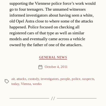
supporting the Viennese police force’s work would
go to four teenagers. The unnamed witnesses
informed investigators about having seen a white,
old Opel Astra close to where some of the attacks
happened. Police focused on checking all
registered cars of that type as well as similar
models and eventually came across a vehicle
owned by the father of one of the attackers.
Categories
GENERAL NEWS
October 4, 2011
Post
date
air
,
attacks
,
custody
,
investigators
,
people
,
police
,
suspects
,
Tags
today
,
Vienna
,
weeks