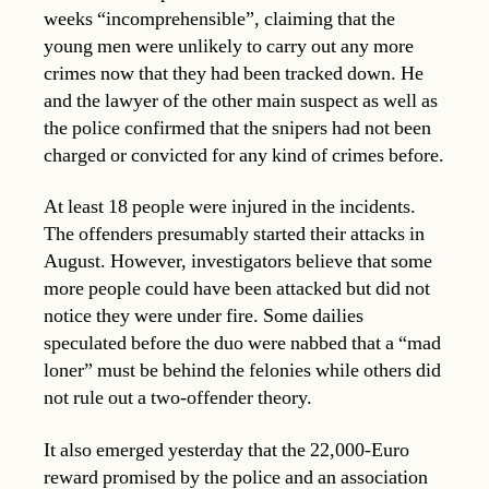
weeks “incomprehensible”, claiming that the
young men were unlikely to carry out any more
crimes now that they had been tracked down. He
and the lawyer of the other main suspect as well as
the police confirmed that the snipers had not been
charged or convicted for any kind of crimes before.
At least 18 people were injured in the incidents.
The offenders presumably started their attacks in
August. However, investigators believe that some
more people could have been attacked but did not
notice they were under fire. Some dailies
speculated before the duo were nabbed that a “mad
loner” must be behind the felonies while others did
not rule out a two-offender theory.
It also emerged yesterday that the 22,000-Euro
reward promised by the police and an association