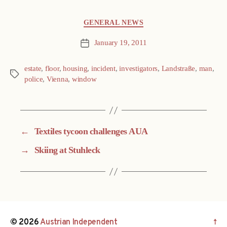
Categories
GENERAL NEWS
January 19, 2011
Post
date
estate
,
floor
,
housing
,
incident
,
investigators
,
Landstraße
,
man
,
Tags
police
,
Vienna
,
window
←
Textiles tycoon challenges AUA
→
Skiing at Stuhleck
© 2026
Austrian Independent
↑