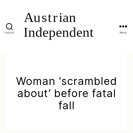
Search
Menu
Woman ‘scrambled
about’ before fatal
fall