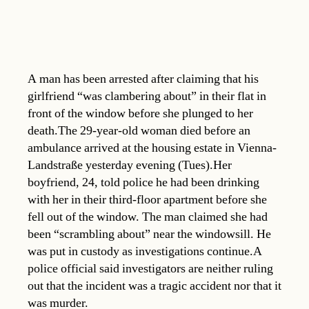
A man has been arrested after claiming that his
girlfriend “was clambering about” in their flat in
front of the window before she plunged to her
death.The 29-year-old woman died before an
ambulance arrived at the housing estate in Vienna-
Landstraße yesterday evening (Tues).Her
boyfriend, 24, told police he had been drinking
with her in their third-floor apartment before she
fell out of the window. The man claimed she had
been “scrambling about” near the windowsill. He
was put in custody as investigations continue.A
police official said investigators are neither ruling
out that the incident was a tragic accident nor that it
was murder.