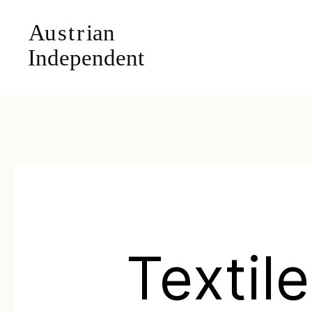
Textil