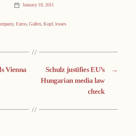
January 18, 2011
Post
date
ompany
,
Euros
,
Gallen
,
Kopf
,
losses
ls Vienna
Schulz justifies EU’s
→
Hungarian media law
check