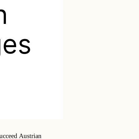
n
ges
Categories
succeed Austrian