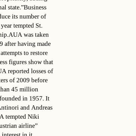
nal state.”Business
duce its number of
t year tempted St.
rship.AUA was taken
9 after having made
 attempts to restore
ness figures show that
UA reported losses of
ters of 2009 before
than 45 million
founded in 1957. It
Antinori and Andreas
UA tempted Niki
strian airline”
nterest in it.