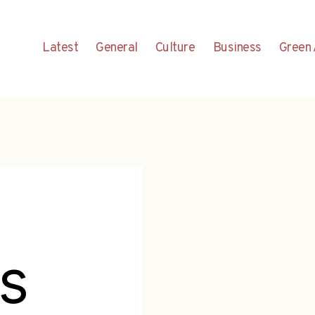
Latest
General
Culture
Business
Green 
es