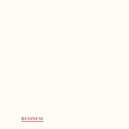
BUSINESS