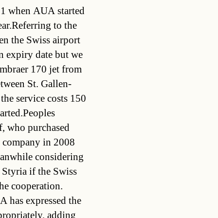
01 when AUA started
ear.Referring to the
en the Swiss airport
n expiry date but we
mbraer 170 jet from
tween St. Gallen-
 the service costs 150
tarted.Peoples
f, who purchased
in company in 2008
meanwhile considering
 Styria if the Swiss
he cooperation.
UA has expressed the
propriately, adding