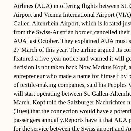
Airlines (AUA) in offering flights between St.
Airport and Vienna International Airport (VIA).
Gallen-Altenrhein Airport, which is located jus
from the Swiss-Austrian border, cancelled their
AUA last October. They explained AUA must sto
27 March of this year. The airline argued its con
featured a five-year notice and warned it will go
decision is not taken back.Now Markus Kopf, 
entrepreneur who made a name for himself by b
of textile-making companies, said his Peoples V
will start operating between St. Gallen-Altenr
March. Kopf told the Salzburger Nachrichten 
(Tues) that the connection would have a potent
passengers annually.Reports have it that AUA
for the service between the Swiss airport and Aus