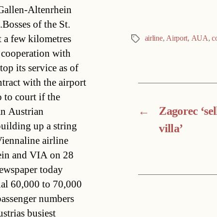
 Gallen-Altenrhein
Bosses of the St.
t a few kilometres
airline
,
Airport
,
AUA
,
c
Tags
 cooperation with
p its service as of
tract with the airport
 to court if the
←
Zagorec ‘sel
an Austrian
uilding up a string
villa’
iennaline airline
hein and VIA on 28
newspaper today
ial 60,000 to 70,000
 passenger numbers
trias busiest