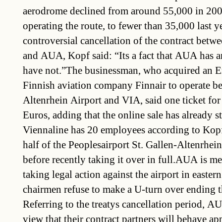
aerodrome declined from around 55,000 in 20
operating the route, to fewer than 35,000 last y
controversial cancellation of the contract betwe
and AUA, Kopf said: “Its a fact that AUA has a
have not.”The businessman, who acquired an E
Finnish aviation company Finnair to operate be
Altenrhein Airport and VIA, said one ticket for
Euros, adding that the online sale has already s
Viennaline has 20 employees according to Kop
half of the Peoplesairport St. Gallen-Altenrhe
before recently taking it over in full.AUA is 
taking legal action against the airport in eastern
chairmen refuse to make a U-turn over ending t
Referring to the treatys cancellation period, A
view that their contract partners will behave ap