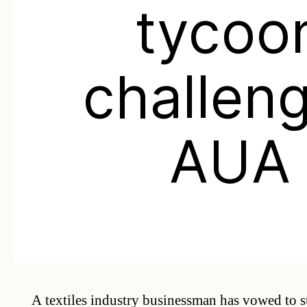
tycoo
challen
AUA
A textiles industry businessman has vowed to 