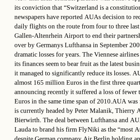
its conviction that “Switzerland is a constitutio
newspapers have reported AUAs decision to re
daily flights on the route from four to three las
Gallen-Altenrhein Airport to end their partne
over by Germanys Lufthansa in September 200
dramatic losses for years. The Viennese airlines
its finances seem to bear fruit as the latest busi
it managed to significantly reduce its losses. A
almost 165 million Euros in the first three quar
announcing recently it suffered a loss of fewer 
Euros in the same time span of 2010.AUA was 
is currently headed by Peter Malanik, Thierry 
Bierwirth. The deal between Lufthansa and A
Lauda to brand his firm FlyNiki as the “most Au
despite German company Air Berlin holding an i