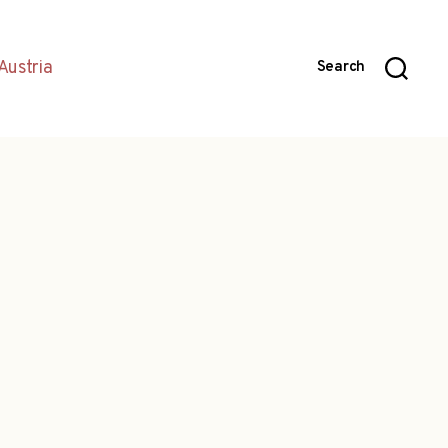
Austria
Search