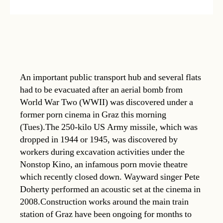
An important public transport hub and several flats
had to be evacuated after an aerial bomb from
World War Two (WWII) was discovered under a
former porn cinema in Graz this morning
(Tues).The 250-kilo US Army missile, which was
dropped in 1944 or 1945, was discovered by
workers during excavation activities under the
Nonstop Kino, an infamous porn movie theatre
which recently closed down. Wayward singer Pete
Doherty performed an acoustic set at the cinema in
2008.Construction works around the main train
station of Graz have been ongoing for months to