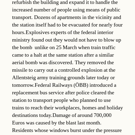
refurbish the building and expand it to handle the
increased number of people using means of public
transport. Dozens of apartments in the vicinity and
the station itself had to be evacuated for nearly four
hours.Explosives experts of the federal interior
ministry found out they would not have to blow up
the bomb  unlike on 25 March when train traffic
came to a halt at the same station after a similar
aerial bomb was discovered. They removed the
missile to carry out a controlled explosion at the
Allentsteig army training grounds later today or
tomorrow.Federal Railways (ÖBB) introduced a
replacement bus service after police cleared the
station to transport people who planned to use
trains to reach their workplaces, homes and holiday
destinations today.Damage of around 700,000
Euros was caused by the blast last month.
Residents whose windows burst under the pressure