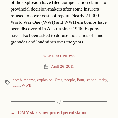
of the explosion have filed compensation claims to
provincial decision-makers after some insurers
refused to cover costs of repairs.Nearly 21,000
World War One (WWI) and WWII era bombs have
been discovered in Austria since 1946. Experts
have also been asked to defuse thousands of hand
grenades and landmines over the years.
Categories
GENERAL NEWS
April 26, 2011
Post
date
bomb
,
cinema
,
explosion
,
Graz
,
people
,
Porn
,
station
,
today
,
Tags
train
,
WWII
←
OMV starts low-priced petrol station