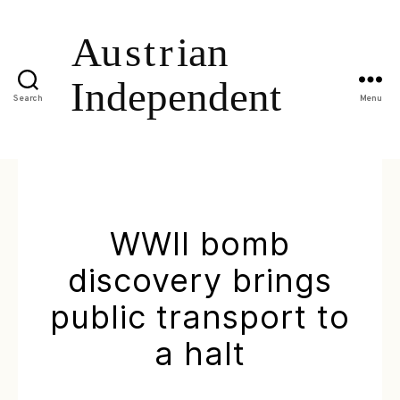
Search
Menu
WWII bomb
discovery brings
public transport to
a halt