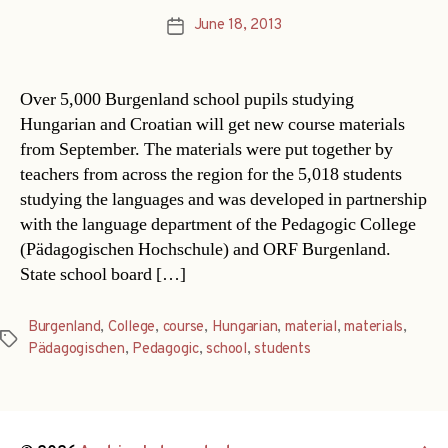
June 18, 2013
Post
date
Over 5,000 Burgenland school pupils studying
Hungarian and Croatian will get new course materials
from September. The materials were put together by
teachers from across the region for the 5,018 students
studying the languages and was developed in partnership
with the language department of the Pedagogic College
(Pädagogischen Hochschule) and ORF Burgenland.
State school board […]
Burgenland
,
College
,
course
,
Hungarian
,
material
,
materials
,
Tags
Pädagogischen
,
Pedagogic
,
school
,
students