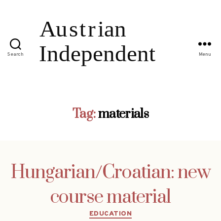
Search
Menu
Tag:
materials
Hungarian/Croatian: new
course material
Categories
EDUCATION