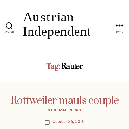
Search
Menu
Tag:
Rauter
Rottweiler mauls couple
Categories
GENERAL NEWS
October 26, 2010
Post
date