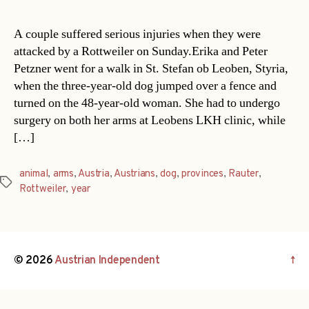
A couple suffered serious injuries when they were
attacked by a Rottweiler on Sunday.Erika and Peter
Petzner went for a walk in St. Stefan ob Leoben, Styria,
when the three-year-old dog jumped over a fence and
turned on the 48-year-old woman. She had to undergo
surgery on both her arms at Leobens LKH clinic, while
[…]
animal
,
arms
,
Austria
,
Austrians
,
dog
,
provinces
,
Rauter
,
Tags
Rottweiler
,
year
© 2026
Austrian Independent
↑