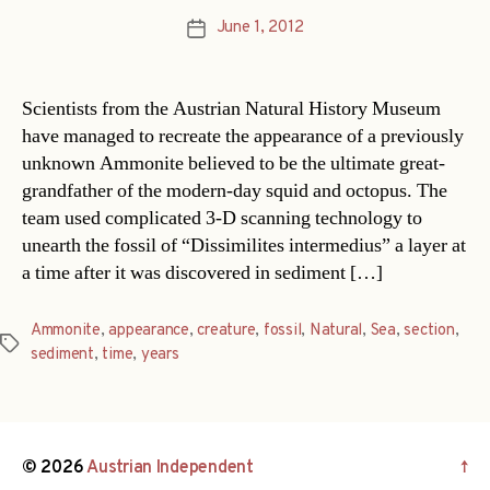
June 1, 2012
Post
date
Scientists from the Austrian Natural History Museum
have managed to recreate the appearance of a previously
unknown Ammonite believed to be the ultimate great-
grandfather of the modern-day squid and octopus. The
team used complicated 3-D scanning technology to
unearth the fossil of “Dissimilites intermedius” a layer at
a time after it was discovered in sediment […]
Ammonite
,
appearance
,
creature
,
fossil
,
Natural
,
Sea
,
section
,
Tags
sediment
,
time
,
years
© 2026
Austrian Independent
↑