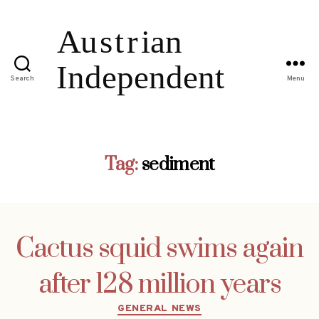
Search
Menu
Tag:
sediment
Cactus squid swims again
after 128 million years
Categories
GENERAL NEWS