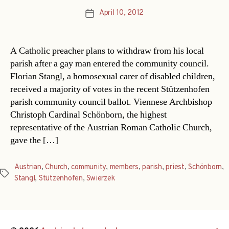
April 10, 2012
Post
date
A Catholic preacher plans to withdraw from his local
parish after a gay man entered the community council.
Florian Stangl, a homosexual carer of disabled children,
received a majority of votes in the recent Stützenhofen
parish community council ballot. Viennese Archbishop
Christoph Cardinal Schönborn, the highest
representative of the Austrian Roman Catholic Church,
gave the […]
Austrian
,
Church
,
community
,
members
,
parish
,
priest
,
Schönborn
,
Tags
Stangl
,
Stützenhofen
,
Swierzek