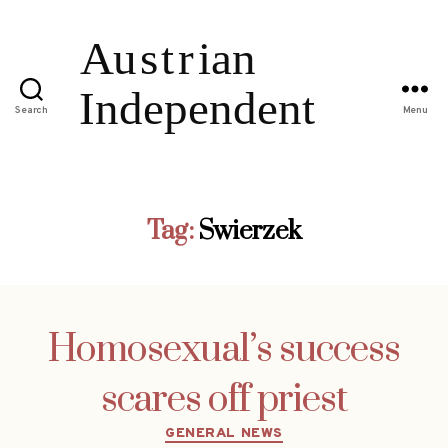
Search
Menu
Tag:
Swierzek
Homosexual’s success
scares off priest
Categories
GENERAL NEWS