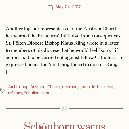
May 24, 2012
Post
date
Another top-tier representative of the Austrian Church
has warned the Preachers’ Initiative from consequences.
St. Pölten Diocese Bishop Klaus Küng wrote in a letter
to members of his diocese that he would feel “sorry” if
actions had to be carried out against fellow Catholics. He
expressed hopes for “not being forced to do so”. Küng
[…]
Archbishop
,
Austrian
,
Church
,
decision
,
group
,
letter
,
need
,
Tags
reforms
,
Schüller
,
term
Schönborn warns