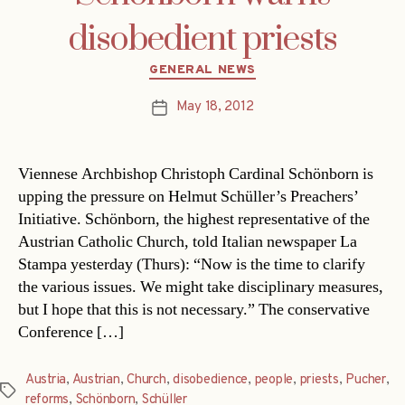
disobedient priests
Categories
GENERAL NEWS
May 18, 2012
Post
date
Viennese Archbishop Christoph Cardinal Schönborn is
upping the pressure on Helmut Schüller’s Preachers’
Initiative. Schönborn, the highest representative of the
Austrian Catholic Church, told Italian newspaper La
Stampa yesterday (Thurs): “Now is the time to clarify
the various issues. We might take disciplinary measures,
but I hope that this is not necessary.” The conservative
Conference […]
Austria
,
Austrian
,
Church
,
disobedience
,
people
,
priests
,
Pucher
,
Tags
reforms
,
Schönborn
,
Schüller