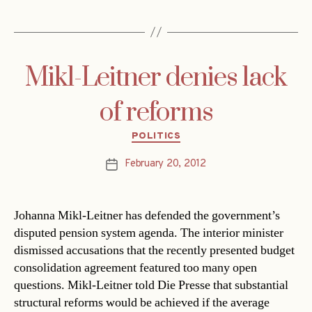
Mikl-Leitner denies lack
of reforms
Categories
POLITICS
February 20, 2012
Post
date
Johanna Mikl-Leitner has defended the government’s
disputed pension system agenda. The interior minister
dismissed accusations that the recently presented budget
consolidation agreement featured too many open
questions. Mikl-Leitner told Die Presse that substantial
structural reforms would be achieved if the average