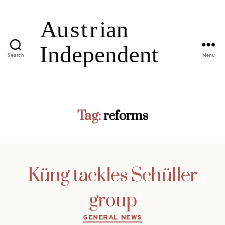
Search
Menu
Tag:
reforms
Küng tackles Schüller
group
Categories
GENERAL NEWS