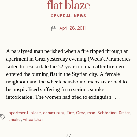
flat blaze
Categories
GENERAL NEWS
April 28, 2011
Post
date
A paralysed man perished when a fire ripped through an
apartment in Graz yesterday evening (Weds).Paramedics
failed to resuscitate the 52-year-old man after firemen
entered the burning flat in the Styrian city. A female
neighbour and the wheelchair-bound mans sister had to
be hospitalised suffering from serious smoke
intoxication. The women had tried to extinguish […]
apartment
,
blaze
,
community
,
Fire
,
Graz
,
man
,
Schärding
,
Sister
,
Tags
smoke
,
wheelchair