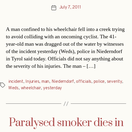
July 7, 2011
Post
date
A man confined to his wheelchair fell into a creek trying
to avoid colliding with an oncoming cyclist. The 41-
year-old man was dragged out of the water by witnesses
of the incident yesterday (Weds), police in Niederndorf
in Tyrol said today. Officials did not say anything about
the severity of his injuries. The man – […]
incident
,
Injuries
,
man
,
Niederndorf
,
officials
,
police
,
severity
,
Tags
Weds
,
wheelchair
,
yesterday
Paralysed smoker dies in