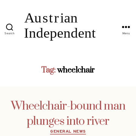
Search
Menu
Tag:
wheelchair
Wheelchair-bound man
plunges into river
Categories
GENERAL NEWS