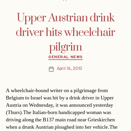
Upper Austrian drink
driver hits wheelchair
pilgrim
Categories
GENERAL NEWS
April 16, 2010
Post
date
A wheelchair-bound writer on a pilgrimage from
Belgium to Israel was hit by a drink driver in Upper
Austria on Wednesday, it was announced yesterday
(Thurs).The Italian-born handicapped woman was
driving along the B137 main road near Grieskirchen
when a drunk Austrian ploughed into her vehicle.The