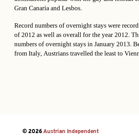
Gran Canaria and Lesbos.
Record numbers of overnight stays were record
of 2012 as well as overall for the year 2012. The
numbers of overnight stays in January 2013. B
from Italy, Austrians travelled the least to Vien
© 2026
Austrian Independent