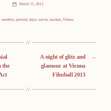
March 15, 2013
Post
date
,
numbers
,
percent
,
stays
,
survey
,
tourism
,
Vienna
ial
A night of glitz and
→
n the
glamour at Vienna
Act
Filmball 2013