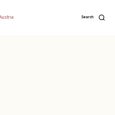
Austria
Search