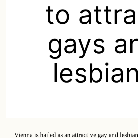
to attr
gays a
lesbia
Vienna is hailed as an attractive gay and lesbian