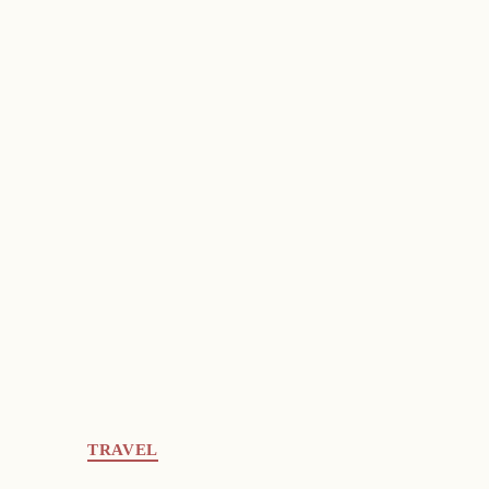
TRAVEL