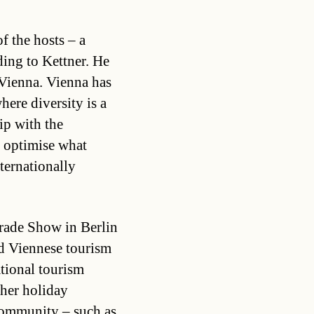
f the hosts – a
ding to Kettner. He
r Vienna. Vienna has
ere diversity is a
ip with the
 optimise what
nternationally
rade Show in Berlin
nd Viennese tourism
ational tourism
ther holiday
community – such as