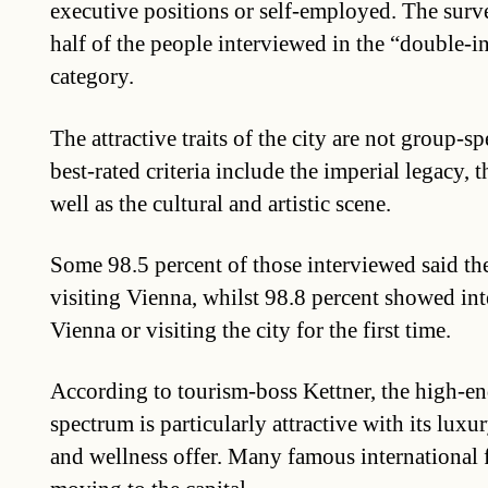
executive positions or self-employed. The surv
half of the people interviewed in the “double-
category.
The attractive traits of the city are not group-s
best-rated criteria include the imperial legacy, t
well as the cultural and artistic scene.
Some 98.5 percent of those interviewed said 
visiting Vienna, whilst 98.8 percent showed inte
Vienna or visiting the city for the first time.
According to tourism-boss Kettner, the high-end
spectrum is particularly attractive with its luxu
and wellness offer. Many famous international f