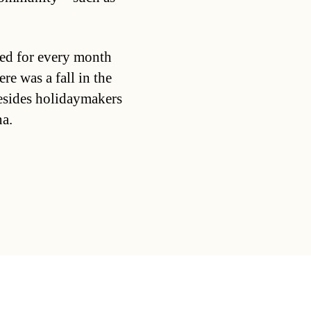
ed for every month
re was a fall in the
esides holidaymakers
na.