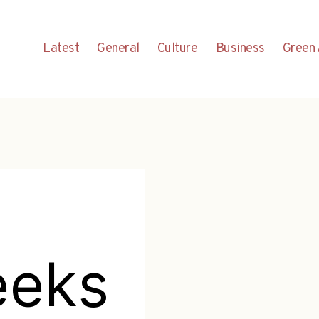
Latest
General
Culture
Business
Green 
eeks