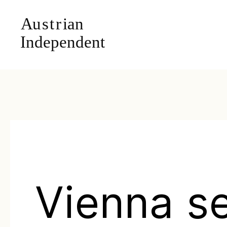
Vienna s