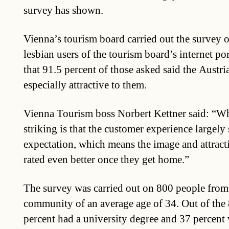
survey has shown.
Vienna’s tourism board carried out the survey 
lesbian users of the tourism board’s internet po
that 91.5 percent of those asked said the Austri
especially attractive to them.
Vienna Tourism boss Norbert Kettner said: “Wha
striking is that the customer experience largely
expectation, which means the image and attractiv
rated even better once they get home.”
The survey was carried out on 800 people from
community of an average age of 34. Out of the
percent had a university degree and 37 percent