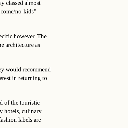
ey classed almost
income/no-kids”
pecific however. The
he architecture as
they would recommend
rest in returning to
 of the touristic
ry hotels, culinary
ashion labels are