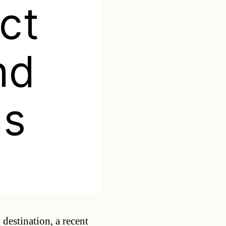
act
nd
ns
Categories
 destination, a recent