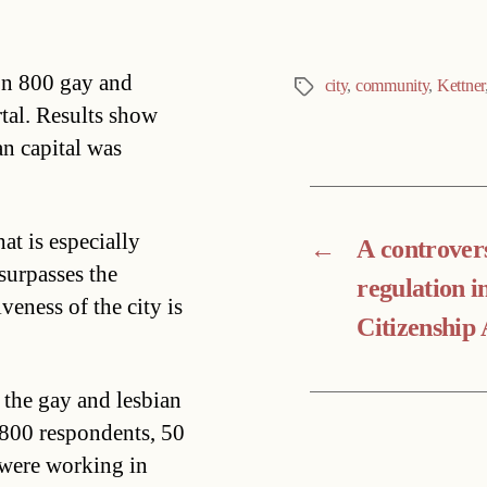
on 800 gay and
city
,
community
,
Kettner
Tags
rtal. Results show
an capital was
t is especially
←
A controvers
 surpasses the
regulation i
eness of the city is
Citizenship 
 the gay and lesbian
 800 respondents, 50
 were working in