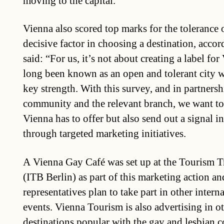
moving to the capital.
Vienna also scored top marks for the tolerance o
decisive factor in choosing a destination, accor
said: “For us, it’s not about creating a label fo
long been known as an open and tolerant city wh
key strength. With this survey, and in partnersh
community and the relevant branch, we want to
Vienna has to offer but also send out a signal i
through targeted marketing initiatives.
A Vienna Gay Café was set up at the Tourism T
(ITB Berlin) as part of this marketing action a
representatives plan to take part in other intern
events. Vienna Tourism is also advertising in o
destinations popular with the gay and lesbian 