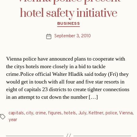
hotel safety initiative
Categories
BUSINESS
September 3, 2010
Post
date
Vienna police have announced plans to cooperate with
the citys hotels more closely in a bid to tackle
crime.Police official Walter Hladik said today (Fri) they
would get in touch with all four and five star resorts in
eight of capitals 23 districts to create tighter connections
in an attempt to cut down the number […]
capitals
,
city
,
crime
,
figures
,
hotels
,
July
,
Kettner
,
police
,
Vienna
,
Tags
year