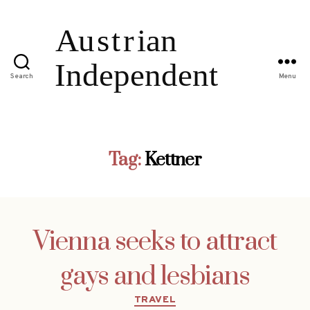
Search
Menu
Tag:
Kettner
Vienna seeks to attract
gays and lesbians
Categories
TRAVEL