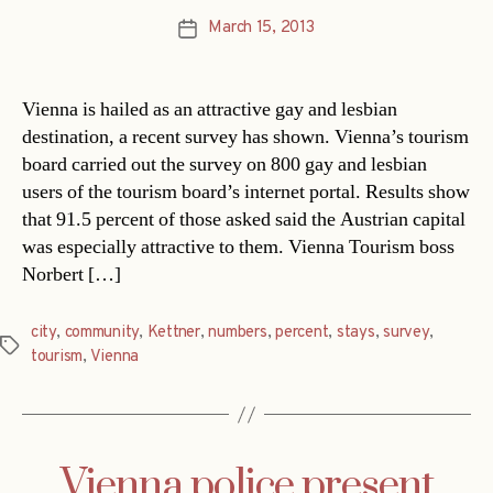
March 15, 2013
Post
date
Vienna is hailed as an attractive gay and lesbian
destination, a recent survey has shown. Vienna’s tourism
board carried out the survey on 800 gay and lesbian
users of the tourism board’s internet portal. Results show
that 91.5 percent of those asked said the Austrian capital
was especially attractive to them. Vienna Tourism boss
Norbert […]
city
,
community
,
Kettner
,
numbers
,
percent
,
stays
,
survey
,
Tags
tourism
,
Vienna
Vienna police present