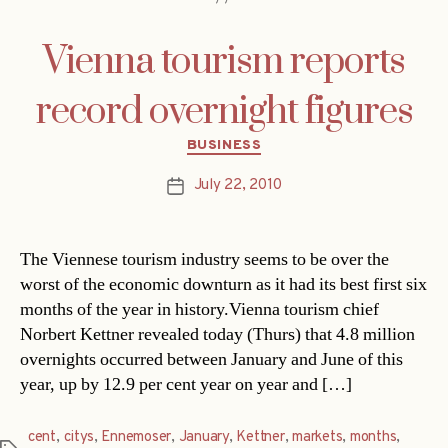
Vienna tourism reports
record overnight figures
Categories
BUSINESS
July 22, 2010
Post
date
The Viennese tourism industry seems to be over the
worst of the economic downturn as it had its best first six
months of the year in history.Vienna tourism chief
Norbert Kettner revealed today (Thurs) that 4.8 million
overnights occurred between January and June of this
year, up by 12.9 per cent year on year and […]
cent
,
citys
,
Ennemoser
,
January
,
Kettner
,
markets
,
months
,