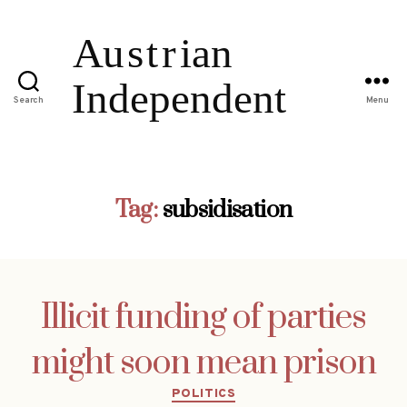
Search
Menu
Tag:
subsidisation
Illicit funding of parties
might soon mean prison
Categories
POLITICS