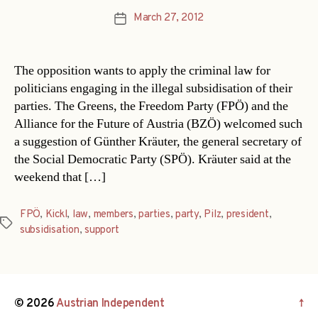
March 27, 2012
Post
date
The opposition wants to apply the criminal law for
politicians engaging in the illegal subsidisation of their
parties. The Greens, the Freedom Party (FPÖ) and the
Alliance for the Future of Austria (BZÖ) welcomed such
a suggestion of Günther Kräuter, the general secretary of
the Social Democratic Party (SPÖ). Kräuter said at the
weekend that […]
FPÖ
,
Kickl
,
law
,
members
,
parties
,
party
,
Pilz
,
president
,
Tags
subsidisation
,
support
© 2026
Austrian Independent
↑