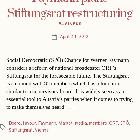
Stiftungsrat restructuring
Categories
BUSINESS
April 24, 2012
Post
date
Social Democratic (SPÖ) Chancellor Werner Faymann
considers a reform of national broadcaster ORF’s
Stiftungsrat for the foreseeable future. The Stiftungsrat
is a council with 35 members which has a function
similar to a supervisory board. It is widely seen as an
essential tool to Austria’s parties when it comes to trying
to make themselves heard […]
Board
,
favour
,
Faymann
,
Market
,
media
,
members
,
ORF
,
SPÖ
,
Tags
Stiftungsrat
,
Vienna