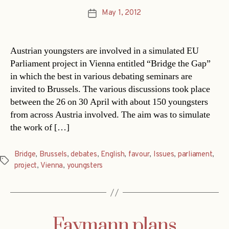
May 1, 2012
Post
date
Austrian youngsters are involved in a simulated EU
Parliament project in Vienna entitled “Bridge the Gap”
in which the best in various debating seminars are
invited to Brussels. The various discussions took place
between the 26 on 30 April with about 150 youngsters
from across Austria involved. The aim was to simulate
the work of […]
Bridge
,
Brussels
,
debates
,
English
,
favour
,
Issues
,
parliament
,
Tags
project
,
Vienna
,
youngsters
Faymann plans