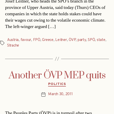
Josef Leitner, who heads the SPÖ’s branch in the
province of Upper Austria, said today (Thurs) CEOs of
companies in which the state holds stakes could have
their wages cut owing to the volatile economic climate.
The left-winger argued […]
Austria
,
favour
,
FPÖ
,
Greece
,
Leitner
,
ÖVP
,
party
,
SPÖ
,
state
,
Tags
Strache
Another ÖVP MEP quits
Categories
POLITICS
March 30, 2011
Post
date
The Peoples Party (ÖVP) is in turmoil after two