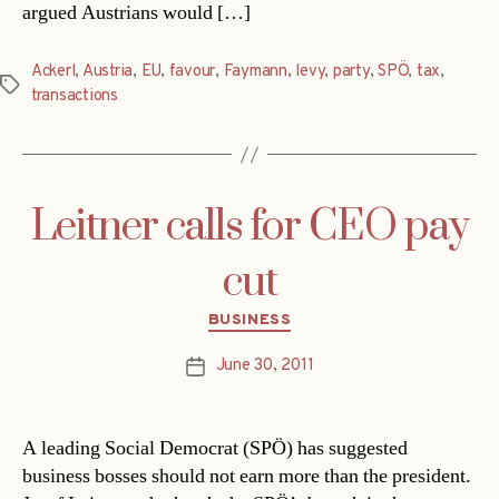
argued Austrians would […]
Ackerl
,
Austria
,
EU
,
favour
,
Faymann
,
levy
,
party
,
SPÖ
,
tax
,
Tags
transactions
Leitner calls for CEO pay
cut
Categories
BUSINESS
June 30, 2011
Post
date
A leading Social Democrat (SPÖ) has suggested
business bosses should not earn more than the president.