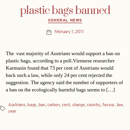
plastic bags banned
Categories
GENERAL NEWS
February 1, 2011
Post
date
The vast majority of Austrians would support a ban on
plastic bags, according to a poll.Viennese researcher
Karmasin found that 73 per cent of Austrians would
back such a law, while only 24 per cent rejected the
suggestion. The agency said the number of supporters of
a ban on the ecologically harmful bags seems to […]
Austrians
,
bags
,
ban
,
carbon
,
cent
,
charge
,
country
,
favour
,
law
,
Tags
year