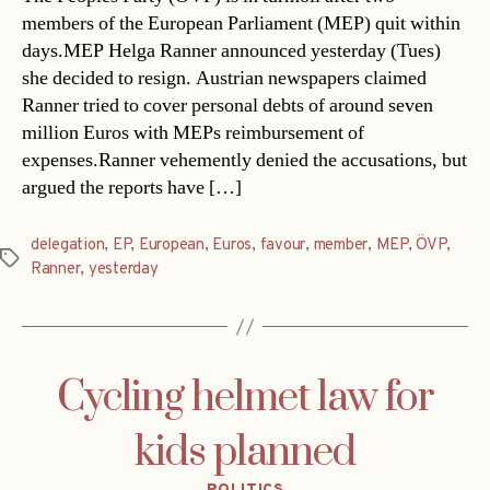
members of the European Parliament (MEP) quit within
days.MEP Helga Ranner announced yesterday (Tues)
she decided to resign. Austrian newspapers claimed
Ranner tried to cover personal debts of around seven
million Euros with MEPs reimbursement of
expenses.Ranner vehemently denied the accusations, but
argued the reports have […]
delegation
,
EP
,
European
,
Euros
,
favour
,
member
,
MEP
,
ÖVP
,
Tags
Ranner
,
yesterday
Cycling helmet law for
kids planned
Categories
POLITICS