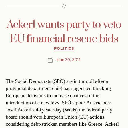
Ackerl wants party to veto
EU financial rescue bids
Categories
POLITICS
June 30, 2011
Post
date
The Social Democrats (SPÖ) are in turmoil after a
provincial department chief has suggested blocking
European decisions to increase chances of the
introduction of a new levy. SPÖ Upper Austria boss
Josef Ackerl said yesterday (Weds) the federal party
board should veto European Union (EU) actions
considering debt-stricken members like Greece. Ackerl