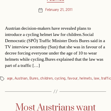
February 21, 2011
Post
date
Austrian decision-makers have revealed plans to
introduce a cycling helmet law for children.Social
Democratic (SPÖ) Traffic Minister Doris Bures said in a
TV interview yesterday (Sun) that she was in favour of a
decree forcing everyone under the age of 10 to wear
helmets while cycling.Bures explained that the law was
part of a traffic […]
age
,
Austrian
,
Bures
,
children
,
cycling
,
favour
,
helmets
,
law
,
traffic
Tags
Most Austrians want