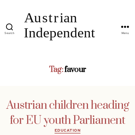
Search
Menu
Tag:
favour
Austrian children heading
for EU youth Parliament
Categories
EDUCATION