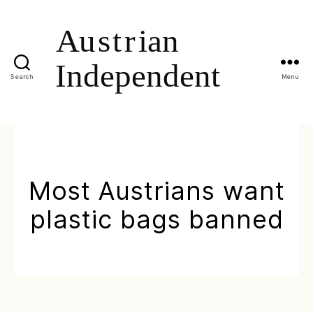
Search
Menu
Most Austrians want
plastic bags banned