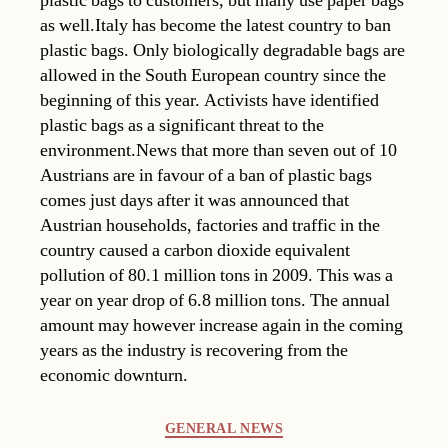
plastic bags to customers, but many use paper bags
as well.Italy has become the latest country to ban
plastic bags. Only biologically degradable bags are
allowed in the South European country since the
beginning of this year. Activists have identified
plastic bags as a significant threat to the
environment.News that more than seven out of 10
Austrians are in favour of a ban of plastic bags
comes just days after it was announced that
Austrian households, factories and traffic in the
country caused a carbon dioxide equivalent
pollution of 80.1 million tons in 2009. This was a
year on year drop of 6.8 million tons. The annual
amount may however increase again in the coming
years as the industry is recovering from the
economic downturn.
Categories
GENERAL NEWS