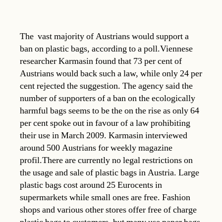
The vast majority of Austrians would support a
ban on plastic bags, according to a poll.Viennese
researcher Karmasin found that 73 per cent of
Austrians would back such a law, while only 24 per
cent rejected the suggestion. The agency said the
number of supporters of a ban on the ecologically
harmful bags seems to be the on the rise as only 64
per cent spoke out in favour of a law prohibiting
their use in March 2009. Karmasin interviewed
around 500 Austrians for weekly magazine
profil.There are currently no legal restrictions on
the usage and sale of plastic bags in Austria. Large
plastic bags cost around 25 Eurocents in
supermarkets while small ones are free. Fashion
shops and various other stores offer free of charge