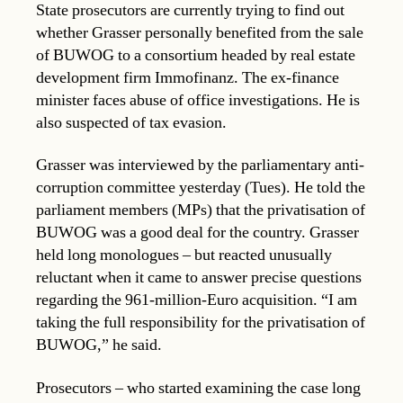
State prosecutors are currently trying to find out
whether Grasser personally benefited from the sale
of BUWOG to a consortium headed by real estate
development firm Immofinanz. The ex-finance
minister faces abuse of office investigations. He is
also suspected of tax evasion.
Grasser was interviewed by the parliamentary anti-
corruption committee yesterday (Tues). He told the
parliament members (MPs) that the privatisation of
BUWOG was a good deal for the country. Grasser
held long monologues – but reacted unusually
reluctant when it came to answer precise questions
regarding the 961-million-Euro acquisition. “I am
taking the full responsibility for the privatisation of
BUWOG,” he said.
Prosecutors – who started examining the case long