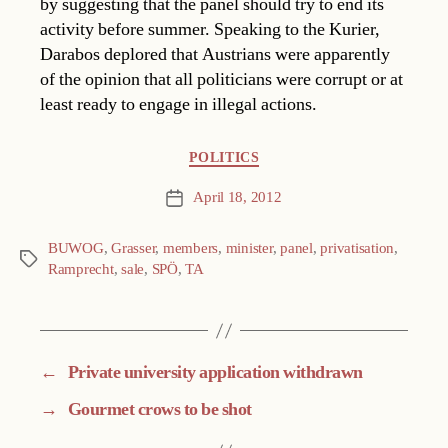
by suggesting that the panel should try to end its
activity before summer. Speaking to the Kurier,
Darabos deplored that Austrians were apparently
of the opinion that all politicians were corrupt or at
least ready to engage in illegal actions.
Categories
POLITICS
April 18, 2012
Post
date
BUWOG
,
Grasser
,
members
,
minister
,
panel
,
privatisation
,
Tags
Ramprecht
,
sale
,
SPÖ
,
TA
←
Private university application withdrawn
→
Gourmet crows to be shot