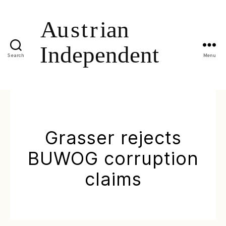
Search
Menu
Grasser rejects
BUWOG corruption
claims