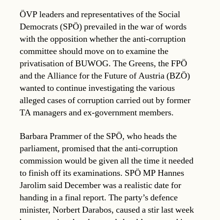
ÖVP leaders and representatives of the Social
Democrats (SPÖ) prevailed in the war of words
with the opposition whether the anti-corruption
committee should move on to examine the
privatisation of BUWOG. The Greens, the FPÖ
and the Alliance for the Future of Austria (BZÖ)
wanted to continue investigating the various
alleged cases of corruption carried out by former
TA managers and ex-government members.
Barbara Prammer of the SPÖ, who heads the
parliament, promised that the anti-corruption
commission would be given all the time it needed
to finish off its examinations. SPÖ MP Hannes
Jarolim said December was a realistic date for
handing in a final report. The party’s defence
minister, Norbert Darabos, caused a stir last week