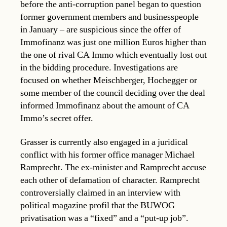
before the anti-corruption panel began to question
former government members and businesspeople
in January – are suspicious since the offer of
Immofinanz was just one million Euros higher than
the one of rival CA Immo which eventually lost out
in the bidding procedure. Investigations are
focused on whether Meischberger, Hochegger or
some member of the council deciding over the deal
informed Immofinanz about the amount of CA
Immo’s secret offer.
Grasser is currently also engaged in a juridical
conflict with his former office manager Michael
Ramprecht. The ex-minister and Ramprecht accuse
each other of defamation of character. Ramprecht
controversially claimed in an interview with
political magazine profil that the BUWOG
privatisation was a “fixed” and a “put-up job”.