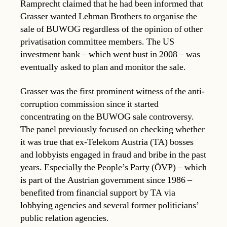
Ramprecht claimed that he had been informed that
Grasser wanted Lehman Brothers to organise the
sale of BUWOG regardless of the opinion of other
privatisation committee members. The US
investment bank – which went bust in 2008 – was
eventually asked to plan and monitor the sale.
Grasser was the first prominent witness of the anti-
corruption commission since it started
concentrating on the BUWOG sale controversy.
The panel previously focused on checking whether
it was true that ex-Telekom Austria (TA) bosses
and lobbyists engaged in fraud and bribe in the past
years. Especially the People’s Party (ÖVP) – which
is part of the Austrian government since 1986 –
benefited from financial support by TA via
lobbying agencies and several former politicians’
public relation agencies.