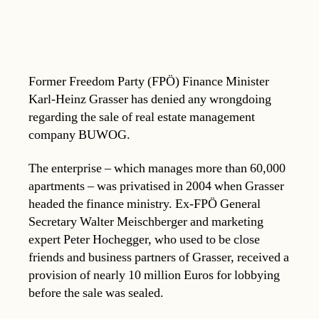
Former Freedom Party (FPÖ) Finance Minister
Karl-Heinz Grasser has denied any wrongdoing
regarding the sale of real estate management
company BUWOG.
The enterprise – which manages more than 60,000
apartments – was privatised in 2004 when Grasser
headed the finance ministry. Ex-FPÖ General
Secretary Walter Meischberger and marketing
expert Peter Hochegger, who used to be close
friends and business partners of Grasser, received a
provision of nearly 10 million Euros for lobbying
before the sale was sealed.