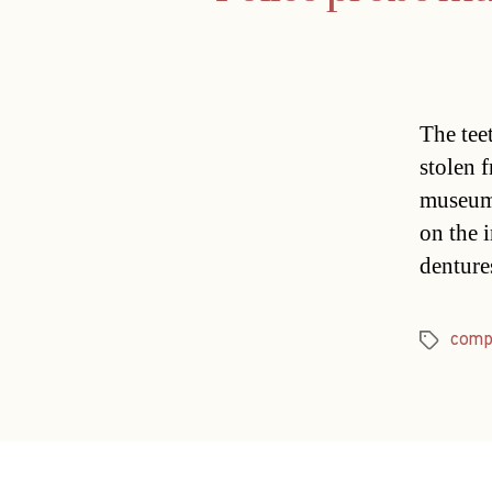
The tee
stolen 
museum.
on the 
denture
comp
Tags