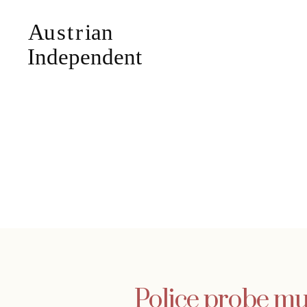
Police probe mu