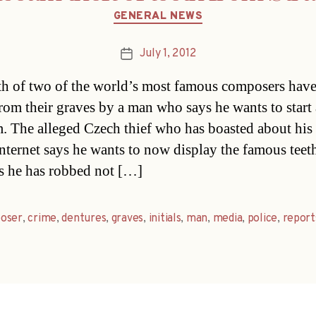
Categories
GENERAL NEWS
July 1, 2012
Post
date
th of two of the world’s most famous composers hav
from their graves by a man who says he wants to start 
 The alleged Czech thief who has boasted about his
internet says he wants to now display the famous teet
s he has robbed not […]
oser
,
crime
,
dentures
,
graves
,
initials
,
man
,
media
,
police
,
report