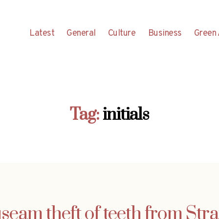
Latest
General
Culture
Business
Green 
Tag:
initials
seam theft of teeth from St