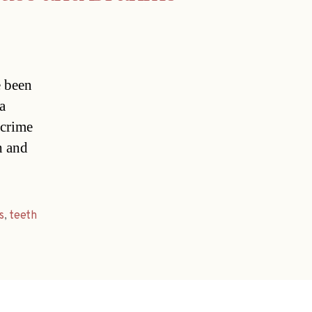
e been
a
 crime
h and
s
,
teeth