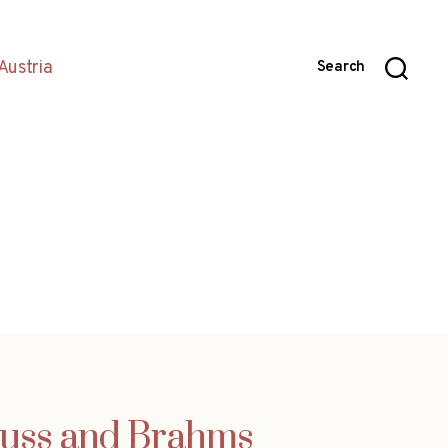
Austria
Search
rauss and Brahms