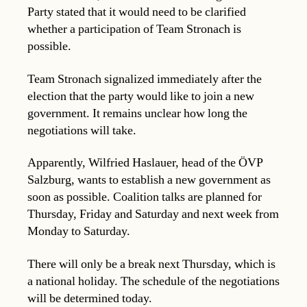
Party stated that it would need to be clarified
whether a participation of Team Stronach is
possible.
Team Stronach signalized immediately after the
election that the party would like to join a new
government. It remains unclear how long the
negotiations will take.
Apparently, Wilfried Haslauer, head of the ÖVP
Salzburg, wants to establish a new government as
soon as possible. Coalition talks are planned for
Thursday, Friday and Saturday and next week from
Monday to Saturday.
There will only be a break next Thursday, which is
a national holiday. The schedule of the negotiations
will be determined today.