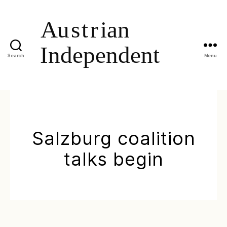
Search
Menu
Salzburg coalition
talks begin