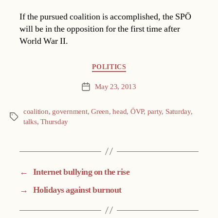
If the pursued coalition is accomplished, the SPÖ
will be in the opposition for the first time after
World War II.
Categories
POLITICS
May 23, 2013
Post
date
coalition
,
government
,
Green
,
head
,
ÖVP
,
party
,
Saturday
,
Tags
talks
,
Thursday
←
Internet bullying on the rise
→
Holidays against burnout