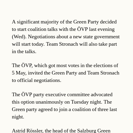
A significant majority of the Green Party decided
to start coalition talks with the ÖVP last evening
(Wed). Negotiations about a new state government
will start today. Team Stronach will also take part
in the talks.
The ÖVP, which got most votes in the elections of
5 May, invited the Green Party and Team Stronach
to official negotiations.
The ÖVP party executive committee advocated
this option unanimously on Tuesday night. The
Green party agreed to join a coalition of three last
night.
Astrid Rössler, the head of the Salzburg Green