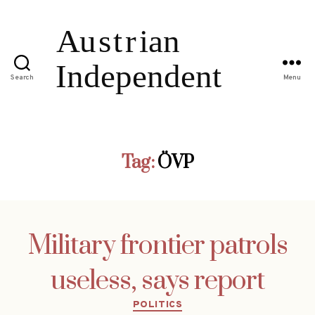
Search
Menu
Tag:
ÖVP
Military frontier patrols
useless, says report
Categories
POLITICS