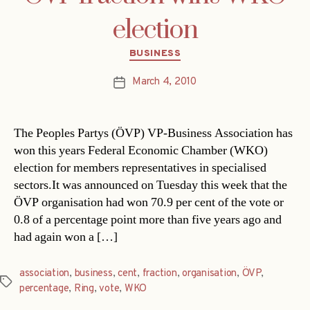
election
Categories
BUSINESS
March 4, 2010
Post
date
The Peoples Partys (ÖVP) VP-Business Association has
won this years Federal Economic Chamber (WKO)
election for members representatives in specialised
sectors.It was announced on Tuesday this week that the
ÖVP organisation had won 70.9 per cent of the vote or
0.8 of a percentage point more than five years ago and
had again won a […]
association
,
business
,
cent
,
fraction
,
organisation
,
ÖVP
,
Tags
percentage
,
Ring
,
vote
,
WKO