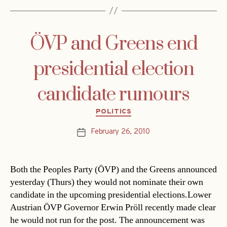
ÖVP and Greens end
presidential election
candidate rumours
Categories
POLITICS
February 26, 2010
Post
date
Both the Peoples Party (ÖVP) and the Greens announced
yesterday (Thurs) they would not nominate their own
candidate in the upcoming presidential elections.Lower
Austrian ÖVP Governor Erwin Pröll recently made clear
he would not run for the post. The announcement was