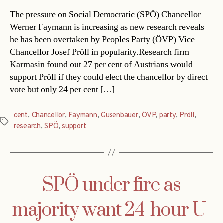
The pressure on Social Democratic (SPÖ) Chancellor
Werner Faymann is increasing as new research reveals
he has been overtaken by Peoples Party (ÖVP) Vice
Chancellor Josef Pröll in popularity.Research firm
Karmasin found out 27 per cent of Austrians would
support Pröll if they could elect the chancellor by direct
vote but only 24 per cent […]
cent
,
Chancellor
,
Faymann
,
Gusenbauer
,
ÖVP
,
party
,
Pröll
,
Tags
research
,
SPÖ
,
support
SPÖ under fire as
majority want 24-hour U-