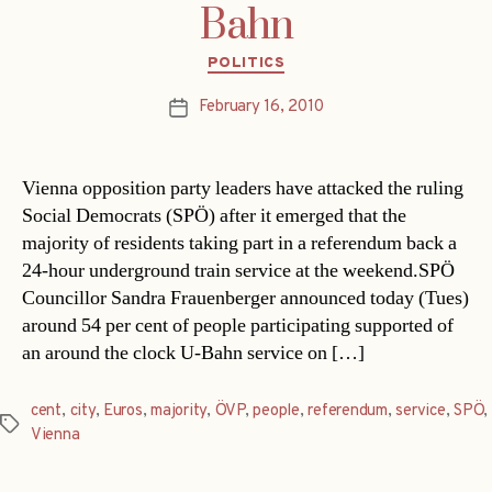
Bahn
Categories
POLITICS
February 16, 2010
Post
date
Vienna opposition party leaders have attacked the ruling
Social Democrats (SPÖ) after it emerged that the
majority of residents taking part in a referendum back a
24-hour underground train service at the weekend.SPÖ
Councillor Sandra Frauenberger announced today (Tues)
around 54 per cent of people participating supported of
an around the clock U-Bahn service on […]
cent
,
city
,
Euros
,
majority
,
ÖVP
,
people
,
referendum
,
service
,
SPÖ
,
Tags
Vienna