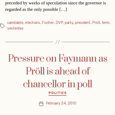
preceded by weeks of speculation since the governor is
regarded as the only possible […]
candidate
,
elections
,
Fischer
,
ÖVP
,
party
,
president
,
Pröll
,
term
,
Tags
yesterday
Pressure on Faymann as
Pröll is ahead of
chancellor in poll
Categories
POLITICS
February 24, 2010
Post
date