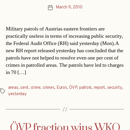
March 9, 2010
Post
date
Military patrols of Austrias eastern frontiers are
practically useless in terms of increasing public security,
the Federal Audit Office (RH) said yesterday (Mon).A
new RH report released yesterday has concluded that the
patrols have not helped to resolve even one per cent of
crimes in patrolled areas. The patrols have led to charges
in 70 […]
areas
,
cent
,
crime
,
crimes
,
Euros
,
ÖVP
,
patrols
,
report
,
security
,
Tags
yesterday
ÖVP fraction wins WKO