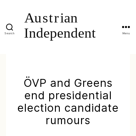
Search
Menu
ÖVP and Greens
end presidential
election candidate
rumours