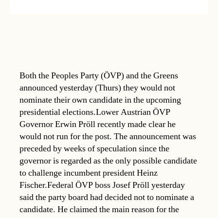
Both the Peoples Party (ÖVP) and the Greens
announced yesterday (Thurs) they would not
nominate their own candidate in the upcoming
presidential elections.Lower Austrian ÖVP
Governor Erwin Pröll recently made clear he
would not run for the post. The announcement was
preceded by weeks of speculation since the
governor is regarded as the only possible candidate
to challenge incumbent president Heinz
Fischer.Federal ÖVP boss Josef Pröll yesterday
said the party board had decided not to nominate a
candidate. He claimed the main reason for the