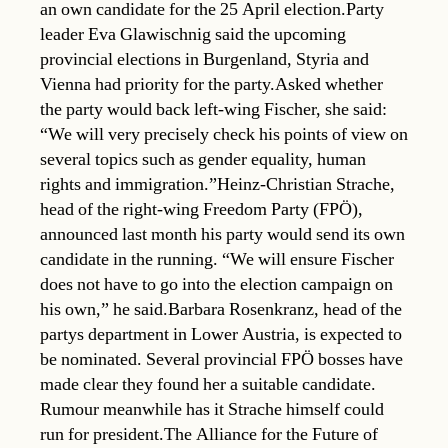
an own candidate for the 25 April election.Party
leader Eva Glawischnig said the upcoming
provincial elections in Burgenland, Styria and
Vienna had priority for the party.Asked whether
the party would back left-wing Fischer, she said:
“We will very precisely check his points of view on
several topics such as gender equality, human
rights and immigration.”Heinz-Christian Strache,
head of the right-wing Freedom Party (FPÖ),
announced last month his party would send its own
candidate in the running. “We will ensure Fischer
does not have to go into the election campaign on
his own,” he said.Barbara Rosenkranz, head of the
partys department in Lower Austria, is expected to
be nominated. Several provincial FPÖ bosses have
made clear they found her a suitable candidate.
Rumour meanwhile has it Strache himself could
run for president.The Alliance for the Future of