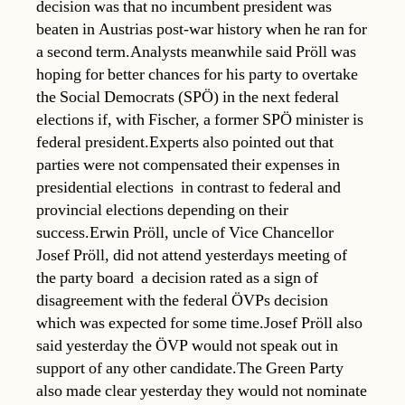
decision was that no incumbent president was
beaten in Austrias post-war history when he ran for
a second term.Analysts meanwhile said Pröll was
hoping for better chances for his party to overtake
the Social Democrats (SPÖ) in the next federal
elections if, with Fischer, a former SPÖ minister is
federal president.Experts also pointed out that
parties were not compensated their expenses in
presidential elections  in contrast to federal and
provincial elections depending on their
success.Erwin Pröll, uncle of Vice Chancellor
Josef Pröll, did not attend yesterdays meeting of
the party board  a decision rated as a sign of
disagreement with the federal ÖVPs decision
which was expected for some time.Josef Pröll also
said yesterday the ÖVP would not speak out in
support of any other candidate.The Green Party
also made clear yesterday they would not nominate