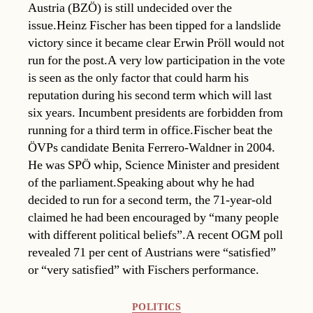
Austria (BZÖ) is still undecided over the
issue.Heinz Fischer has been tipped for a landslide
victory since it became clear Erwin Pröll would not
run for the post.A very low participation in the vote
is seen as the only factor that could harm his
reputation during his second term which will last
six years. Incumbent presidents are forbidden from
running for a third term in office.Fischer beat the
ÖVPs candidate Benita Ferrero-Waldner in 2004.
He was SPÖ whip, Science Minister and president
of the parliament.Speaking about why he had
decided to run for a second term, the 71-year-old
claimed he had been encouraged by “many people
with different political beliefs”.A recent OGM poll
revealed 71 per cent of Austrians were “satisfied”
or “very satisfied” with Fischers performance.
Categories
POLITICS