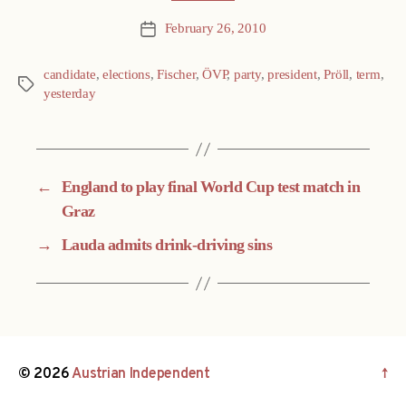
February 26, 2010
Post
date
candidate
,
elections
,
Fischer
,
ÖVP
,
party
,
president
,
Pröll
,
term
,
Tags
yesterday
←
England to play final World Cup test match in
Graz
→
Lauda admits drink-driving sins
© 2026
Austrian Independent
↑