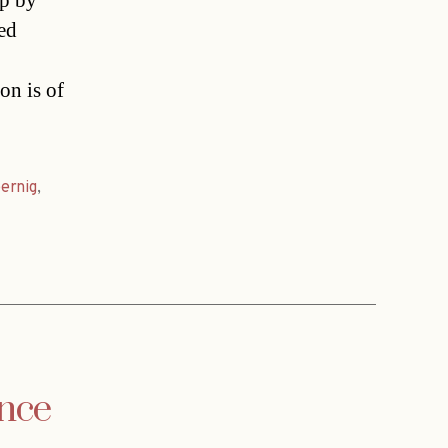
up by
ed
on is of
ernig
,
ance