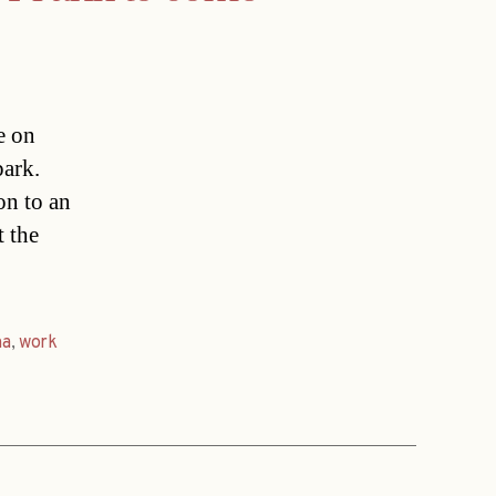
e on
park.
on to an
t the
na
,
work