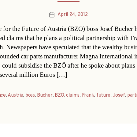
April 24, 2012
Post
date
e for the Future of Austria (BZÖ) boss Josef Bucher 
ed claims that he plans a political partnership with F
h. Newspapers have speculated that the wealthy bus
ounded car parts manufacturer Magna International i
 could subsidise the BZÖ after he spoke about plans 
“several million Euros […]
nce
,
Austria
,
boss
,
Bucher
,
BZÖ
,
claims
,
Frank
,
future
,
Josef
,
part