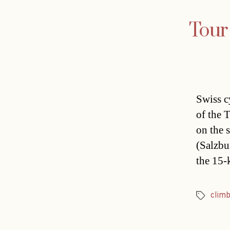
Tour 
Swiss c
of the 
on the 
(Salzbu
the 15-
clim
Tags