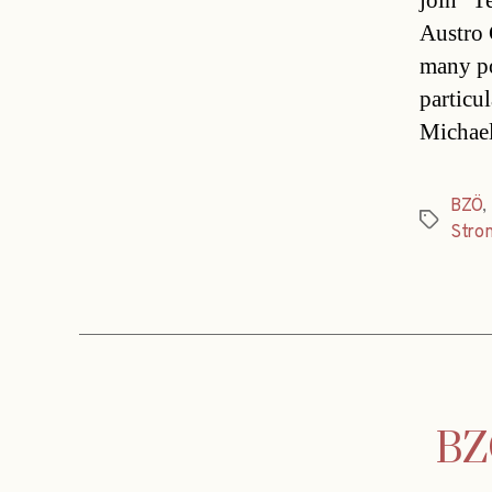
join “T
Austro 
many po
particu
Michael
BZÖ
,
Tags
Stro
BZÖ