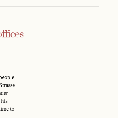
ffices
people
Strasse
ader
 his
time to