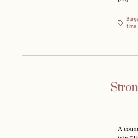
Burg
Tags
time
Stron
A counc