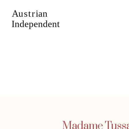
Madame Tussau