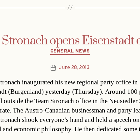
Stronach opens Eisenstadt o
Categories
GENERAL NEWS
June 28, 2013
Post
date
tronach inaugurated his new regional party office in
adt (Burgenland) yesterday (Thursday). Around 100 
d outside the Team Stronach office in the Neusiedler 
brate. The Austro-Canadian businessman and party le
tronach shook everyone’s hand and held a speech on
al and economic philosophy. He then dedicated some 