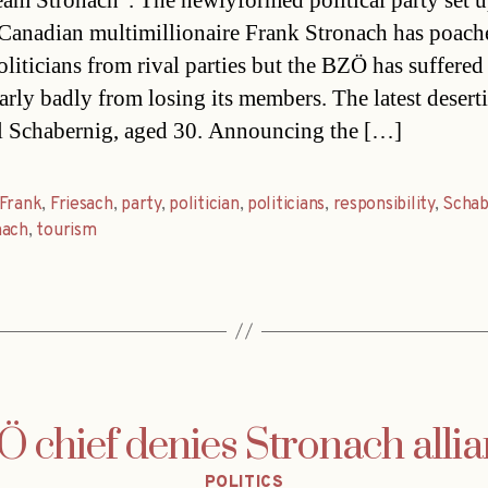
eam Stronach”. The newlyformed political party set 
Canadian multimillionaire Frank Stronach has poach
liticians from rival parties but the BZÖ has suffered
larly badly from losing its members. The latest deserti
 Schabernig, aged 30. Announcing the […]
Frank
,
Friesach
,
party
,
politician
,
politicians
,
responsibility
,
Schab
nach
,
tourism
 chief denies Stronach alli
Categories
POLITICS