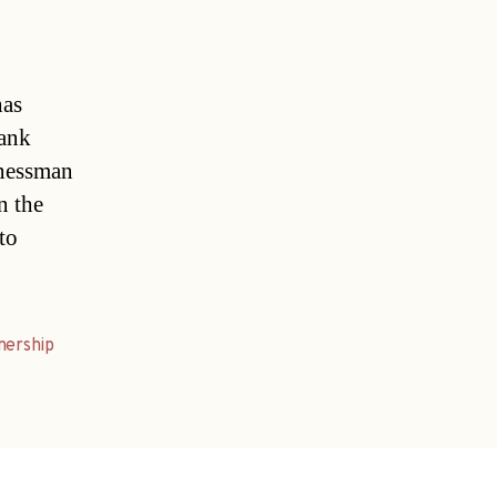
has
rank
inessman
n the
to
nership