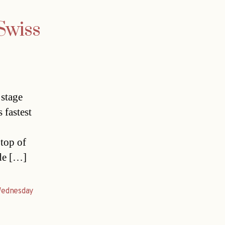
 Swiss
 stage
 fastest
top of
ude […]
ednesday