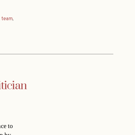
,
team
,
tician
nce to