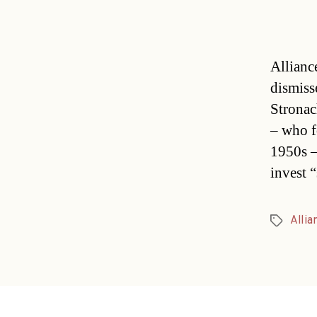
Allianc
dismiss
Stronac
– who f
1950s –
invest 
Allia
Tags