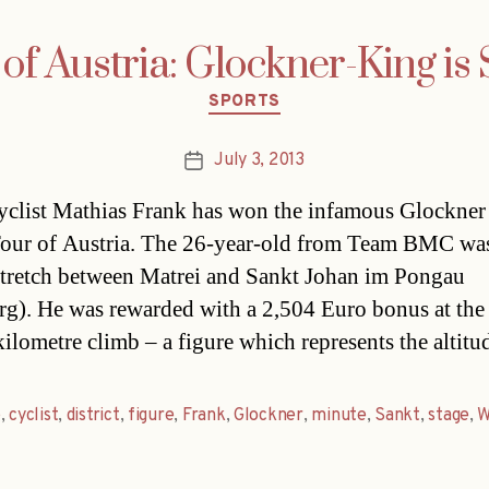
of Austria: Glockner-King is
Categories
SPORTS
July 3, 2013
Post
date
yclist Mathias Frank has won the infamous Glockner
Tour of Austria. The 26-year-old from Team BMC was
stretch between Matrei and Sankt Johan im Pongau
rg). He was rewarded with a 2,504 Euro bonus at the 
kilometre climb – a figure which represents the altit
b
,
cyclist
,
district
,
figure
,
Frank
,
Glockner
,
minute
,
Sankt
,
stage
,
W