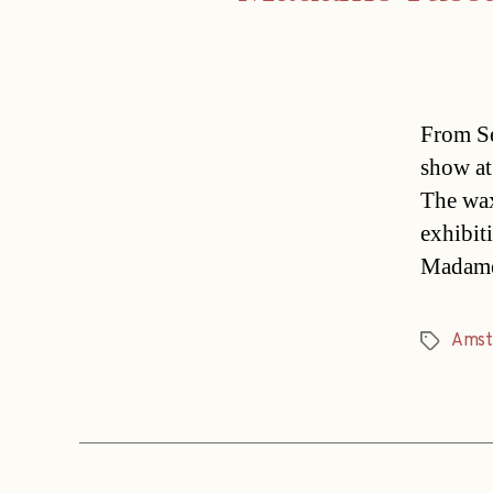
From Se
show at
The wax
exhibit
Madame
Amst
Tags