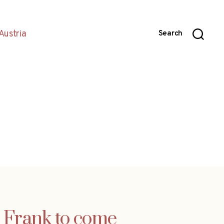
Austria
Search
 Frank to come