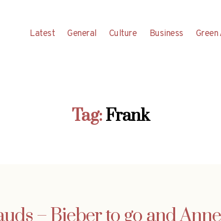
Latest
General
Culture
Business
Green 
Tag:
Frank
ds – Bieber to go and Anne