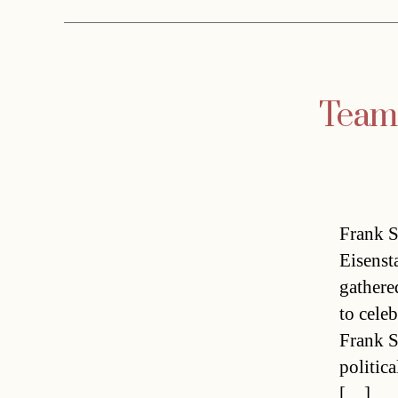
Team 
Frank S
Eisenst
gathere
to cele
Frank S
politic
[…]