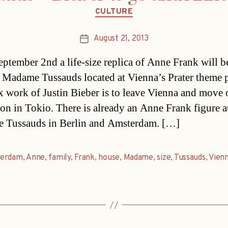
Categories
CULTURE
August 21, 2013
Post
date
ptember 2nd a life-size replica of Anne Frank will b
 Madame Tussauds located at Vienna’s Prater theme 
 work of Justin Bieber is to leave Vienna and move 
ion in Tokio. There is already an Anne Frank figure a
 Tussauds in Berlin and Amsterdam. […]
erdam
,
Anne
,
family
,
Frank
,
house
,
Madame
,
size
,
Tussauds
,
Vien