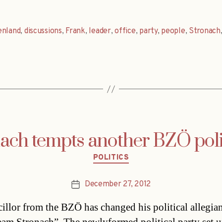
enland
,
discussions
,
Frank
,
leader
,
office
,
party
,
people
,
Stronach
ach tempts another BZÖ poli
Categories
POLITICS
December 27, 2012
Post
date
illor from the BZÖ has changed his political allegia