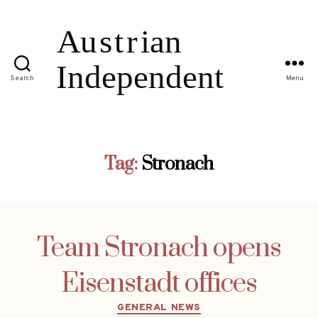
Search
Menu
Tag:
Stronach
Team Stronach opens
Eisenstadt offices
Categories
GENERAL NEWS