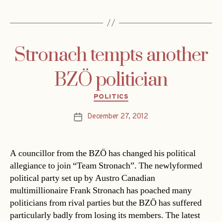
Stronach tempts another
BZÖ politician
Categories
POLITICS
December 27, 2012
Post
date
A councillor from the BZÖ has changed his political
allegiance to join “Team Stronach”. The newlyformed
political party set up by Austro Canadian
multimillionaire Frank Stronach has poached many
politicians from rival parties but the BZÖ has suffered
particularly badly from losing its members. The latest