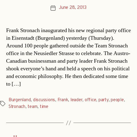
June 28, 2013
Post
date
Frank Stronach inaugurated his new regional party office
in Eisenstadt (Burgenland) yesterday (Thursday).
Around 100 people gathered outside the Team Stronach
office in the Neusiedler Strasse to celebrate. The Austro-
Canadian businessman and party leader Frank Stronach
shook everyone’s hand and held a speech on his political
and economic philosophy. He then dedicated some time
to […]
Burgenland
,
discussions
,
Frank
,
leader
,
office
,
party
,
people
,
Tags
Stronach
,
team
,
time