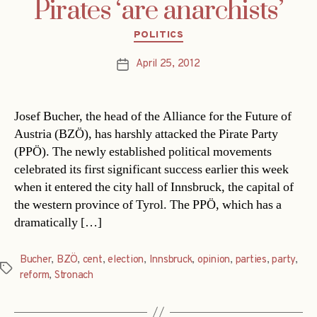
Pirates ‘are anarchists’
Categories
POLITICS
April 25, 2012
Post
date
Josef Bucher, the head of the Alliance for the Future of
Austria (BZÖ), has harshly attacked the Pirate Party
(PPÖ). The newly established political movements
celebrated its first significant success earlier this week
when it entered the city hall of Innsbruck, the capital of
the western province of Tyrol. The PPÖ, which has a
dramatically […]
Bucher
,
BZÖ
,
cent
,
election
,
Innsbruck
,
opinion
,
parties
,
party
,
Tags
reform
,
Stronach