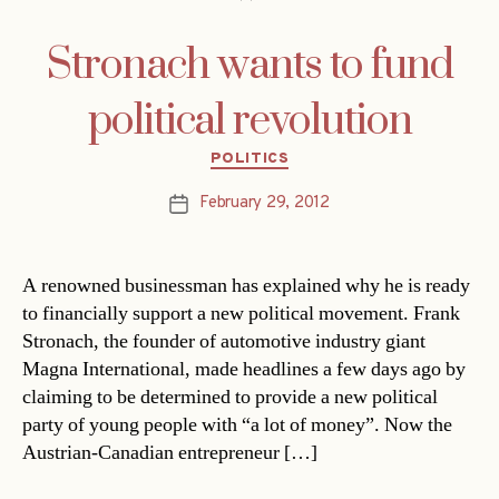
Stronach wants to fund
political revolution
Categories
POLITICS
February 29, 2012
Post
date
A renowned businessman has explained why he is ready
to financially support a new political movement. Frank
Stronach, the founder of automotive industry giant
Magna International, made headlines a few days ago by
claiming to be determined to provide a new political
party of young people with “a lot of money”. Now the
Austrian-Canadian entrepreneur […]