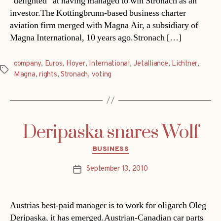
“delighted” at having managed to win Stronach as an
investor.The Kottingbrunn-based business charter
aviation firm merged with Magna Air, a subsidiary of
Magna International, 10 years ago.Stronach […]
company
,
Euros
,
Hoyer
,
International
,
Jetalliance
,
Lichtner
,
Tags
Magna
,
rights
,
Stronach
,
voting
Deripaska snares Wolf
Categories
BUSINESS
September 13, 2010
Post
date
Austrias best-paid manager is to work for oligarch Oleg
Deripaska, it has emerged.Austrian-Canadian car parts