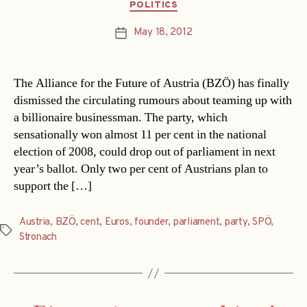
Categories
POLITICS
May 18, 2012
Post
date
The Alliance for the Future of Austria (BZÖ) has finally
dismissed the circulating rumours about teaming up with
a billionaire businessman. The party, which
sensationally won almost 11 per cent in the national
election of 2008, could drop out of parliament in next
year’s ballot. Only two per cent of Austrians plan to
support the […]
Austria
,
BZÖ
,
cent
,
Euros
,
founder
,
parliament
,
party
,
SPÖ
,
Tags
Stronach