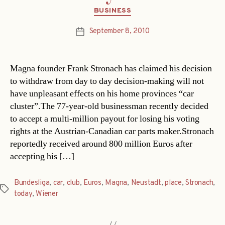
Categories
BUSINESS
September 8, 2010
Post
date
Magna founder Frank Stronach has claimed his decision
to withdraw from day to day decision-making will not
have unpleasant effects on his home provinces “car
cluster”.The 77-year-old businessman recently decided
to accept a multi-million payout for losing his voting
rights at the Austrian-Canadian car parts maker.Stronach
reportedly received around 800 million Euros after
accepting his […]
Bundesliga
,
car
,
club
,
Euros
,
Magna
,
Neustadt
,
place
,
Stronach
,
Tags
today
,
Wiener