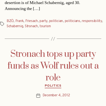
desertion is of Michael Schabernig, aged 30.
Announcing the […]
BZÖ
,
Frank
,
Friesach
,
party
,
politician
,
politicians
,
responsibility
,
Tags
Schabernig
,
Stronach
,
tourism
Stronach tops up party
funds as Wolf rules out a
role
Categories
POLITICS
December 4, 2012
Post
date