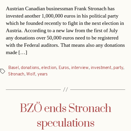
Austrian Canadian businessman Frank Stronach has
invested another 1,000,000 euros in his political party
which he founded recently to fight in the next election in
Austria. According to a new law from the first of July
any donations over 50,000 euros need to be registered
with the Federal auditors. That means also any donations
made […]
Basel
,
donations
,
election
,
Euros
,
interview
,
investment
,
party
,
Tags
Stronach
,
Wolf
,
years
BZÖ ends Stronach
speculations