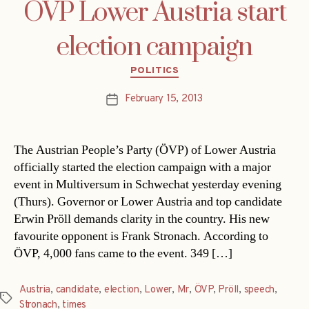
ÖVP Lower Austria start
election campaign
Categories
POLITICS
February 15, 2013
Post
date
The Austrian People’s Party (ÖVP) of Lower Austria
officially started the election campaign with a major
event in Multiversum in Schwechat yesterday evening
(Thurs). Governor or Lower Austria and top candidate
Erwin Pröll demands clarity in the country. His new
favourite opponent is Frank Stronach. According to
ÖVP, 4,000 fans came to the event. 349 […]
Austria
,
candidate
,
election
,
Lower
,
Mr
,
ÖVP
,
Pröll
,
speech
,
Tags
Stronach
,
times