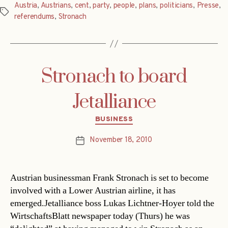
Austria
,
Austrians
,
cent
,
party
,
people
,
plans
,
politicians
,
Presse
,
Tags
referendums
,
Stronach
Stronach to board
Jetalliance
Categories
BUSINESS
November 18, 2010
Post
date
Austrian businessman Frank Stronach is set to become
involved with a Lower Austrian airline, it has
emerged.Jetalliance boss Lukas Lichtner-Hoyer told the
WirtschaftsBlatt newspaper today (Thurs) he was