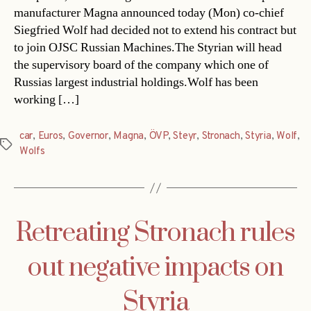
manufacturer Magna announced today (Mon) co-chief
Siegfried Wolf had decided not to extend his contract but
to join OJSC Russian Machines.The Styrian will head
the supervisory board of the company which one of
Russias largest industrial holdings.Wolf has been
working […]
car
,
Euros
,
Governor
,
Magna
,
ÖVP
,
Steyr
,
Stronach
,
Styria
,
Wolf
,
Tags
Wolfs
Retreating Stronach rules
out negative impacts on
Styria