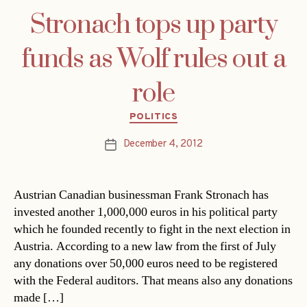
Stronach tops up party
funds as Wolf rules out a
role
Categories
POLITICS
December 4, 2012
Post
date
Austrian Canadian businessman Frank Stronach has
invested another 1,000,000 euros in his political party
which he founded recently to fight in the next election in
Austria. According to a new law from the first of July
any donations over 50,000 euros need to be registered
with the Federal auditors. That means also any donations
made […]