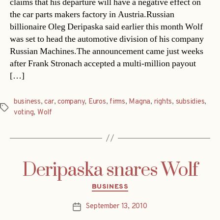
claims that his departure will have a negative effect on
the car parts makers factory in Austria.Russian
billionaire Oleg Deripaska said earlier this month Wolf
was set to head the automotive division of his company
Russian Machines.The announcement came just weeks
after Frank Stronach accepted a multi-million payout
[…]
business
,
car
,
company
,
Euros
,
firms
,
Magna
,
rights
,
subsidies
,
Tags
voting
,
Wolf
Deripaska snares Wolf
Categories
BUSINESS
September 13, 2010
Post
date