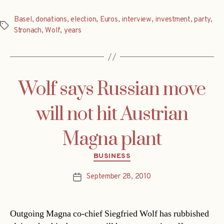
Basel
,
donations
,
election
,
Euros
,
interview
,
investment
,
party
,
Tags
Stronach
,
Wolf
,
years
Wolf says Russian move
will not hit Austrian
Magna plant
Categories
BUSINESS
September 28, 2010
Post
date
Outgoing Magna co-chief Siegfried Wolf has rubbished