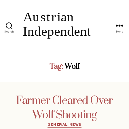
Search
Menu
Tag:
Wolf
Farmer Cleared Over
Wolf Shooting
Categories
GENERAL NEWS