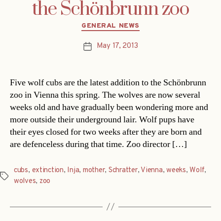
the Schönbrunn zoo
Categories
GENERAL NEWS
May 17, 2013
Post
date
Five wolf cubs are the latest addition to the Schönbrunn
zoo in Vienna this spring. The wolves are now several
weeks old and have gradually been wondering more and
more outside their underground lair. Wolf pups have
their eyes closed for two weeks after they are born and
are defenceless during that time. Zoo director […]
cubs
,
extinction
,
Inja
,
mother
,
Schratter
,
Vienna
,
weeks
,
Wolf
,
Tags
wolves
,
zoo