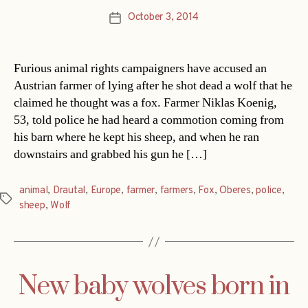
October 3, 2014
Post
date
Furious animal rights campaigners have accused an
Austrian farmer of lying after he shot dead a wolf that he
claimed he thought was a fox. Farmer Niklas Koenig,
53, told police he had heard a commotion coming from
his barn where he kept his sheep, and when he ran
downstairs and grabbed his gun he […]
animal
,
Drautal
,
Europe
,
farmer
,
farmers
,
Fox
,
Oberes
,
police
,
Tags
sheep
,
Wolf
New baby wolves born in