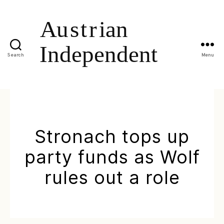
Search
Menu
Stronach tops up
party funds as Wolf
rules out a role