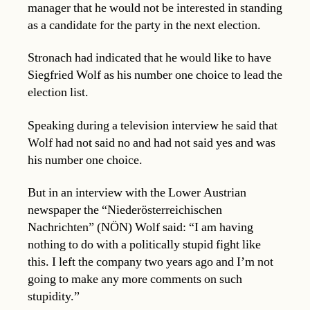
manager that he would not be interested in standing
as a candidate for the party in the next election.
Stronach had indicated that he would like to have
Siegfried Wolf as his number one choice to lead the
election list.
Speaking during a television interview he said that
Wolf had not said no and had not said yes and was
his number one choice.
But in an interview with the Lower Austrian
newspaper the “Niederösterreichischen
Nachrichten” (NÖN) Wolf said: “I am having
nothing to do with a politically stupid fight like
this. I left the company two years ago and I’m not
going to make any more comments on such
stupidity.”