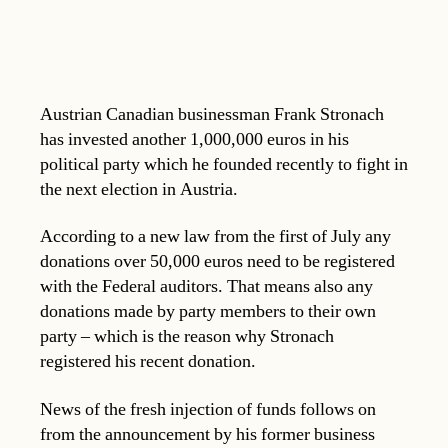
Austrian Canadian businessman Frank Stronach
has invested another 1,000,000 euros in his
political party which he founded recently to fight in
the next election in Austria.
According to a new law from the first of July any
donations over 50,000 euros need to be registered
with the Federal auditors. That means also any
donations made by party members to their own
party – which is the reason why Stronach
registered his recent donation.
News of the fresh injection of funds follows on
from the announcement by his former business