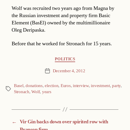
Wolf was recruited two years ago from Magna by
the Russian investment and property firm Basic
Element (BasEl) owned by the multimillionaire
Oleg Deripaska.
Before that he worked for Stronach for 15 years.
Categories
POLITICS
December 4, 2012
Post
date
Basel
,
donations
,
election
,
Euros
,
interview
,
investment
,
party
,
Tags
Stronach
,
Wolf
,
years
←
Vir Gin backs down over spirited row with
Branson firm