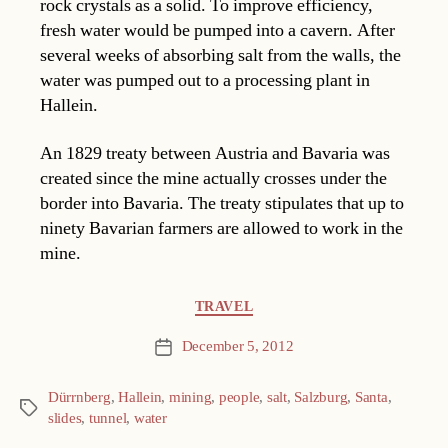
rock crystals as a solid. To improve efficiency,
fresh water would be pumped into a cavern. After
several weeks of absorbing salt from the walls, the
water was pumped out to a processing plant in
Hallein.
An 1829 treaty between Austria and Bavaria was
created since the mine actually crosses under the
border into Bavaria. The treaty stipulates that up to
ninety Bavarian farmers are allowed to work in the
mine.
Categories
TRAVEL
December 5, 2012
Post
date
Dürrnberg
,
Hallein
,
mining
,
people
,
salt
,
Salzburg
,
Santa
,
Tags
slides
,
tunnel
,
water