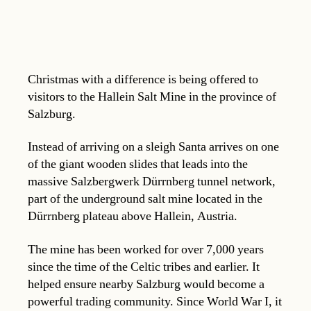
Christmas with a difference is being offered to
visitors to the Hallein Salt Mine in the province of
Salzburg.
Instead of arriving on a sleigh Santa arrives on one
of the giant wooden slides that leads into the
massive Salzbergwerk Dürrnberg tunnel network,
part of the underground salt mine located in the
Dürrnberg plateau above Hallein, Austria.
The mine has been worked for over 7,000 years
since the time of the Celtic tribes and earlier. It
helped ensure nearby Salzburg would become a
powerful trading community. Since World War I, it