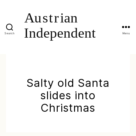
Search
Menu
Salty old Santa
slides into
Christmas