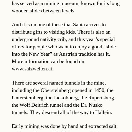
has served as a mining museum, known for its long
wooden slides between levels.
And it is on one of these that Santa arrives to
distribute gifts to visiting kids. There is also an
underground nativity crib, and this year’s special
offers for people who want to enjoy a good “slide
into the New Year” as Austrian tradition has it.
More information can be found on
www.salzwelten.at.
There are several named tunnels in the mine,
including the Obersteinberg opened in 1450, the
Untersteinberg, the Jackobberg, the Rupertsberg,
the Wolf Deitrich tunnel and the Dr. Nusko
tunnels. They descend all of the way to Hallein.
Early mining was done by hand and extracted salt