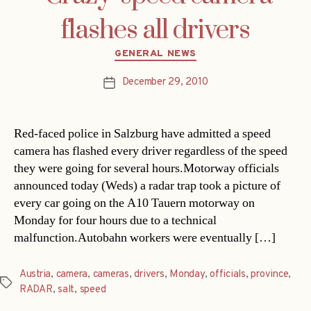
flashes all drivers
Categories
GENERAL NEWS
December 29, 2010
Post
date
Red-faced police in Salzburg have admitted a speed
camera has flashed every driver regardless of the speed
they were going for several hours.Motorway officials
announced today (Weds) a radar trap took a picture of
every car going on the A10 Tauern motorway on
Monday for four hours due to a technical
malfunction.Autobahn workers were eventually […]
Austria
,
camera
,
cameras
,
drivers
,
Monday
,
officials
,
province
,
Tags
RADAR
,
salt
,
speed