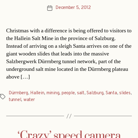
December 5, 2012
Post
date
Christmas with a difference is being offered to visitors to
the Hallein Salt Mine in the province of Salzburg.
Instead of arriving on a sleigh Santa arrives on one of the
giant wooden slides that leads into the massive
Salzbergwerk Dürrnberg tunnel network, part of the
underground salt mine located in the Dürrnberg plateau
above […]
Dürrnberg
,
Hallein
,
mining
,
people
,
salt
,
Salzburg
,
Santa
,
slides
,
Tags
tunnel
,
water
‘Crazy’ speed camera