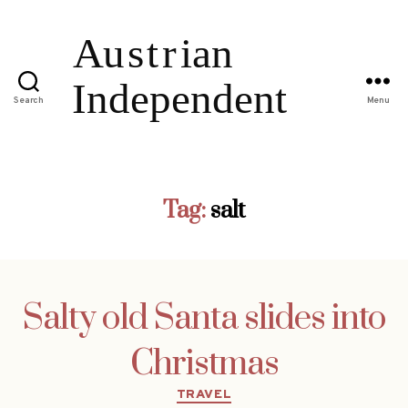
Search
Menu
Tag:
salt
Salty old Santa slides into
Christmas
Categories
TRAVEL