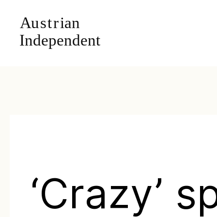
‘Crazy’ s