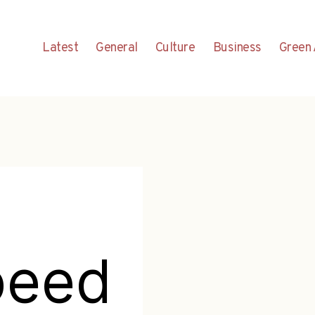
Latest
General
Culture
Business
Green 
peed