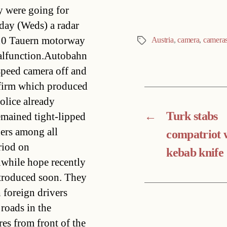
ey were going for
day (Weds) a radar
 A10 Tauern motorway
Austria
,
camera
,
camera
Tags
malfunction.Autobahn
speed camera off and
e firm which produced
olice already
←
Turk stabs
emained tight-lipped
ders among all
compatriot 
riod on
kebab knife
nwhile hope recently
ntroduced soon. They
 foreign drivers
roads in the
res from front of the