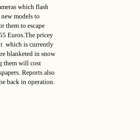
cameras which flash
he new models to
for them to escape
55 Euros.The pricey
t  which is currently
are blanketed in snow
g them will cost
spapers. Reports also
be back in operation.