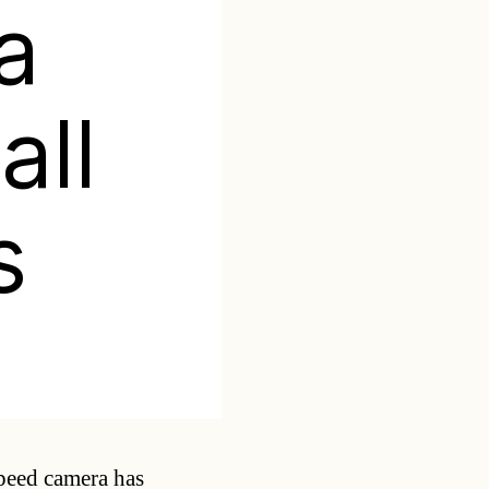
a
all
s
Categories
speed camera has