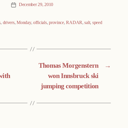
December 29, 2010
Post
date
s
,
drivers
,
Monday
,
officials
,
province
,
RADAR
,
salt
,
speed
Thomas Morgenstern
→
with
won Innsbruck ski
jumping competition