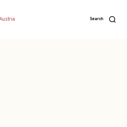
Austria
Search