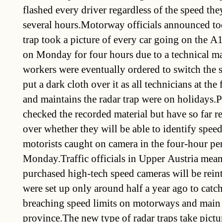
flashed every driver regardless of the speed th
several hours.Motorway officials announced to
trap took a picture of every car going on the
on Monday for four hours due to a technical 
workers were eventually ordered to switch the 
put a dark cloth over it as all technicians at th
and maintains the radar trap were on holidays.P
checked the recorded material but have so far r
over whether they will be able to identify spee
motorists caught on camera in the four-hour pe
Monday.Traffic officials in Upper Austria mea
purchased high-tech speed cameras will be rei
were set up only around half a year ago to catch
breaching speed limits on motorways and main 
province.The new type of radar traps take pictu