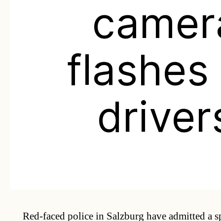
camer
flashes 
driver
Red-faced police in Salzburg have admitted a 