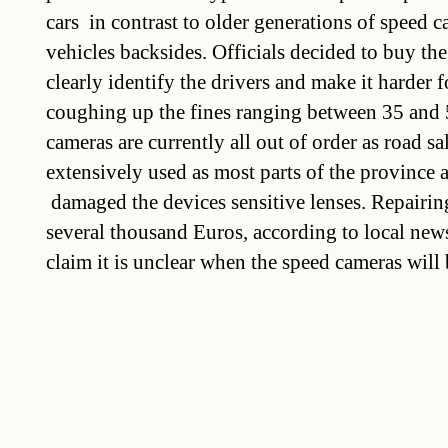
cars  in contrast to older generations of speed 
vehicles backsides. Officials decided to buy t
clearly identify the drivers and make it harder 
coughing up the fines ranging between 35 and 
cameras are currently all out of order as road sal
extensively used as most parts of the province 
 damaged the devices sensitive lenses. Repairin
several thousand Euros, according to local new
claim it is unclear when the speed cameras will 