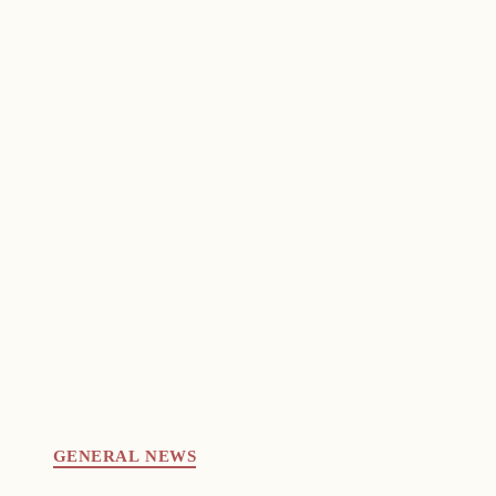
GENERAL NEWS