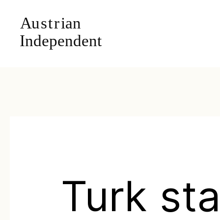
Turk st