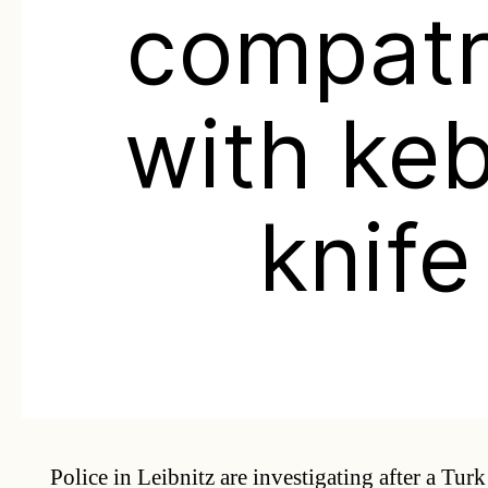
compatr
with ke
knife
Police in Leibnitz are investigating after a Tu