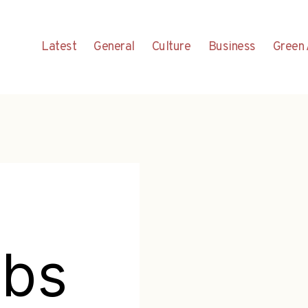
Latest
General
Culture
Business
Green 
abs