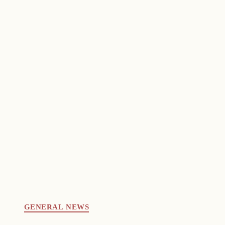
GENERAL NEWS