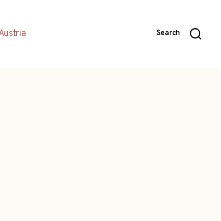
Austria
Search