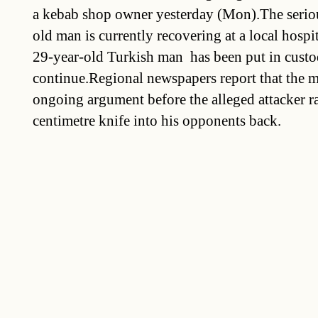
a kebab shop owner yesterday (Mon).The seriou
old man is currently recovering at a local hospit
29-year-old Turkish man  has been put in custo
continue.Regional newspapers report that the me
ongoing argument before the alleged attacker 
centimetre knife into his opponents back.