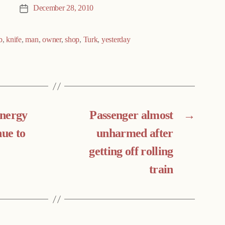
December 28, 2010
Post
date
b
,
knife
,
man
,
owner
,
shop
,
Turk
,
yesterday
energy
Passenger almost
→
nue to
unharmed after
getting off rolling
train