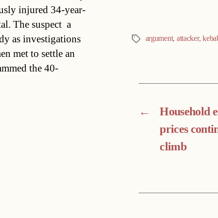
sly injured 34-year-
al. The suspect  a
dy as investigations
argument
,
attacker
,
keba
Tags
n met to settle an
rammed the 40-
←
Household 
prices conti
climb