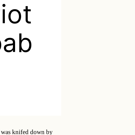
iot
bab
Categories
rk was knifed down by