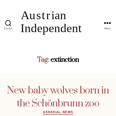
Search
Menu
Tag:
extinction
New baby wolves born in
the Schönbrunn zoo
Categories
GENERAL NEWS