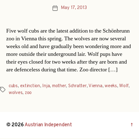
May 17, 2013
Post
date
Five wolf cubs are the latest addition to the Schönbrunn
zoo in Vienna this spring. The wolves are now several
weeks old and have gradually been wondering more and
more outside their underground lair. Wolf pups have
their eyes closed for two weeks after they are born and
are defenceless during that time. Zoo director […]
cubs
,
extinction
,
Inja
,
mother
,
Schratter
,
Vienna
,
weeks
,
Wolf
,
Tags
wolves
,
zoo
© 2026
Austrian Independent
↑