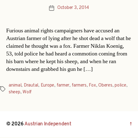
October 3, 2014
Post
date
Furious animal rights campaigners have accused an
Austrian farmer of lying after he shot dead a wolf that he
claimed he thought was a fox. Farmer Niklas Koenig,
53, told police he had heard a commotion coming from
his barn where he kept his sheep, and when he ran
downstairs and grabbed his gun he […]
animal
,
Drautal
,
Europe
,
farmer
,
farmers
,
Fox
,
Oberes
,
police
,
Tags
sheep
,
Wolf
© 2026
Austrian Independent
↑