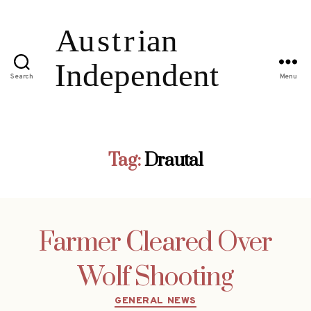
Search
Menu
Tag:
Drautal
Farmer Cleared Over
Wolf Shooting
Categories
GENERAL NEWS