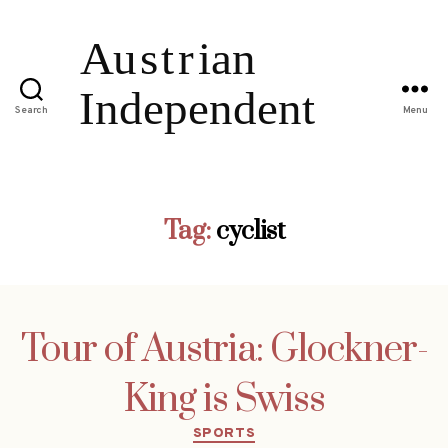
Search
Menu
Tag:
cyclist
Tour of Austria: Glockner-
King is Swiss
Categories
SPORTS