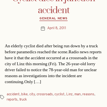
accident
Categories
GENERAL NEWS
April 8, 2011
Post
date
An elderly cyclist died after being run down by a truck
before paramedics reached the scene.Radio news reports
have it that the accident occurred at a crossroads in the
city of Linz this morning (Fri). The 26-year-old lorry
driver failed to notice the 78-year-old man for unclear
reasons as investigations into the incident are
continuing.Only […]
accident
,
bike
,
city
,
crossroads
,
cyclist
,
Linz
,
man
,
reasons
,
Tags
reports
,
truck