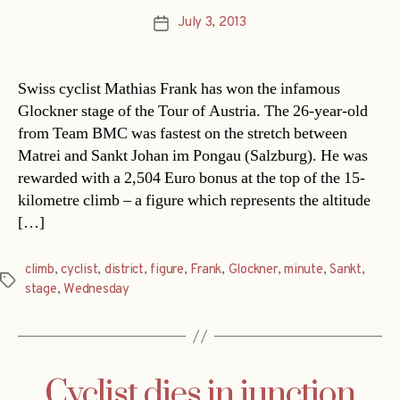
July 3, 2013
Post
date
Swiss cyclist Mathias Frank has won the infamous
Glockner stage of the Tour of Austria. The 26-year-old
from Team BMC was fastest on the stretch between
Matrei and Sankt Johan im Pongau (Salzburg). He was
rewarded with a 2,504 Euro bonus at the top of the 15-
kilometre climb – a figure which represents the altitude
[…]
climb
,
cyclist
,
district
,
figure
,
Frank
,
Glockner
,
minute
,
Sankt
,
Tags
stage
,
Wednesday
Cyclist dies in junction