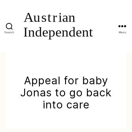
Search
Menu
Appeal for baby
Jonas to go back
into care