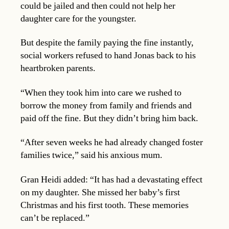
could be jailed and then could not help her
daughter care for the youngster.
But despite the family paying the fine instantly,
social workers refused to hand Jonas back to his
heartbroken parents.
“When they took him into care we rushed to
borrow the money from family and friends and
paid off the fine. But they didn’t bring him back.
“After seven weeks he had already changed foster
families twice,” said his anxious mum.
Gran Heidi added: “It has had a devastating effect
on my daughter. She missed her baby’s first
Christmas and his first tooth. These memories
can’t be replaced.”