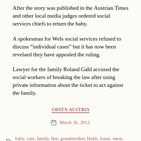
After the story was published in the Austrian Times
and other local media judges ordered social
services chiefs to return the baby.
A spokesman for Wels social services refused to
discuss “individual cases” but it has now been
revelaed they have appealed the ruling.
Lawyer for the family Roland Gabl accused the
social workers of breaking the law after using
private information about the ticket to act against
the family.
Categories
GREEN AUSTRIA
March 16, 2012
Post
date
baby
,
care
,
family
,
fine
,
grandmother
,
Heidi
,
Jonas
,
mum
,