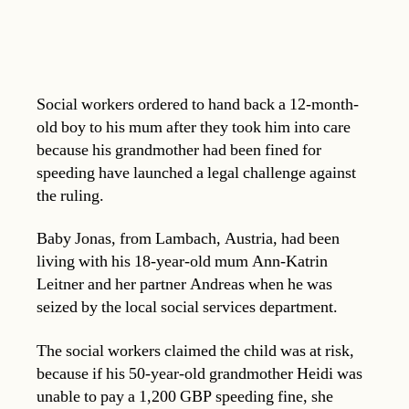
Social workers ordered to hand back a 12-month-
old boy to his mum after they took him into care
because his grandmother had been fined for
speeding have launched a legal challenge against
the ruling.
Baby Jonas, from Lambach, Austria, had been
living with his 18-year-old mum Ann-Katrin
Leitner and her partner Andreas when he was
seized by the local social services department.
The social workers claimed the child was at risk,
because if his 50-year-old grandmother Heidi was
unable to pay a 1,200 GBP speeding fine, she