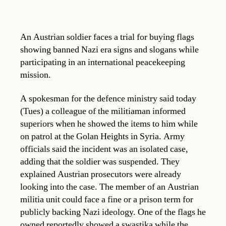
An Austrian soldier faces a trial for buying flags
showing banned Nazi era signs and slogans while
participating in an international peacekeeping
mission.
A spokesman for the defence ministry said today
(Tues) a colleague of the militiaman informed
superiors when he showed the items to him while
on patrol at the Golan Heights in Syria. Army
officials said the incident was an isolated case,
adding that the soldier was suspended. They
explained Austrian prosecutors were already
looking into the case. The member of an Austrian
militia unit could face a fine or a prison term for
publicly backing Nazi ideology. One of the flags he
owned reportedly showed a swastika while the