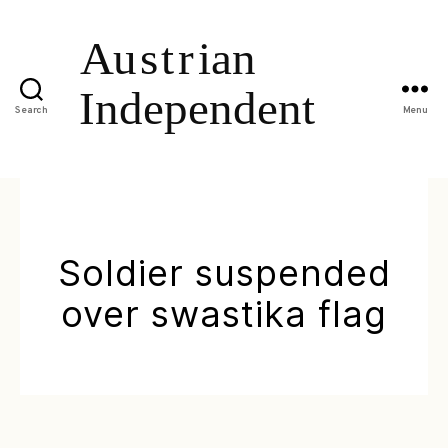
Search
Menu
Soldier suspended
over swastika flag