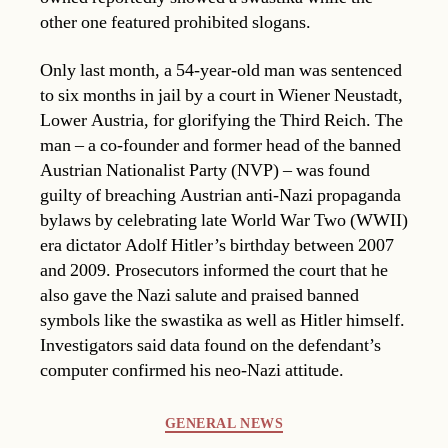
other one featured prohibited slogans.
Only last month, a 54-year-old man was sentenced
to six months in jail by a court in Wiener Neustadt,
Lower Austria, for glorifying the Third Reich. The
man – a co-founder and former head of the banned
Austrian Nationalist Party (NVP) – was found
guilty of breaching Austrian anti-Nazi propaganda
bylaws by celebrating late World War Two (WWII)
era dictator Adolf Hitler’s birthday between 2007
and 2009. Prosecutors informed the court that he
also gave the Nazi salute and praised banned
symbols like the swastika as well as Hitler himself.
Investigators said data found on the defendant’s
computer confirmed his neo-Nazi attitude.
Categories
GENERAL NEWS