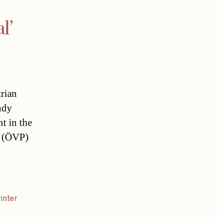
l’
rian
ndy
t in the
y (ÖVP)
inter