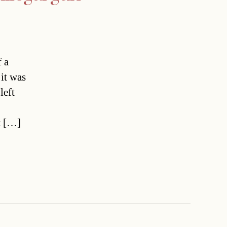
 a
it was
left
t […]