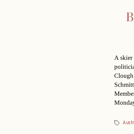
B
A skier
politic
Clough 
Schmitt
Member 
Monday.
Austr
Tags