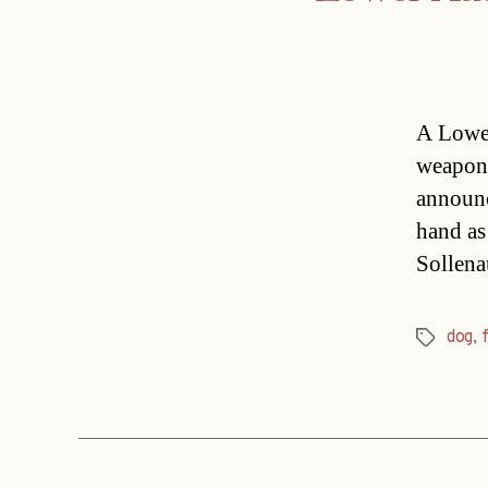
A Lower
weapon 
announc
hand as 
Sollena
dog
,
Tags