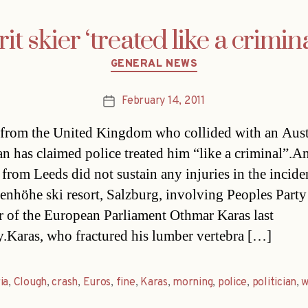
rit skier ‘treated like a crimina
Categories
GENERAL NEWS
February 14, 2011
Post
date
 from the United Kingdom who collided with an Aust
ian has claimed police treated him “like a criminal”.A
from Leeds did not sustain any injuries in the inciden
enhöhe ski resort, Salzburg, involving Peoples Part
of the European Parliament Othmar Karas last
Karas, who fractured his lumber vertebra […]
ia
,
Clough
,
crash
,
Euros
,
fine
,
Karas
,
morning
,
police
,
politician
,
w