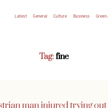
Latest
General
Culture
Business
Green 
Tag:
fine
rian man injured trying out 