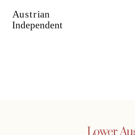
Lower Aust