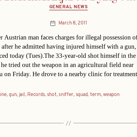
Categories
GENERAL NEWS
March 8, 2011
Post
date
 Austrian man faces charges for illegal possession of
after he admitted having injured himself with a gun, 
ed today (Tues).The 33-year-old shot himself in the 
he tried out the weapon in an agricultural field near
u on Friday. He drove to a nearby clinic for treatmen
fine
,
gun
,
jail
,
Records
,
shot
,
sniffer
,
squad
,
term
,
weapon