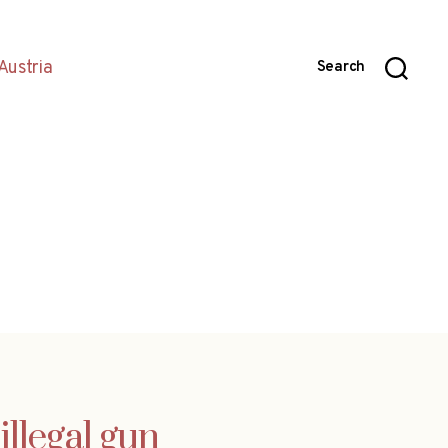
Austria
Search
illegal gun