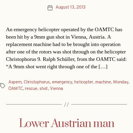
August 13, 2013
Post
date
An emergency helicopter operated by the OAMTC has
been hit by a 9mm gun shot in Vienna, Austria. A
replacement machine had to be brought into operation
after one of the rotors was shot through on the helicopter
Christophorus 9. Ralph Schüller, from the OAMTC said:
“A 9mm shot went right through one of the […]
Aspern
,
Christophorus
,
emergency
,
helicopter
,
machine
,
Monday
,
Tags
ÖAMTC
,
rescue
,
shot
,
Vienna
Lower Austrian man