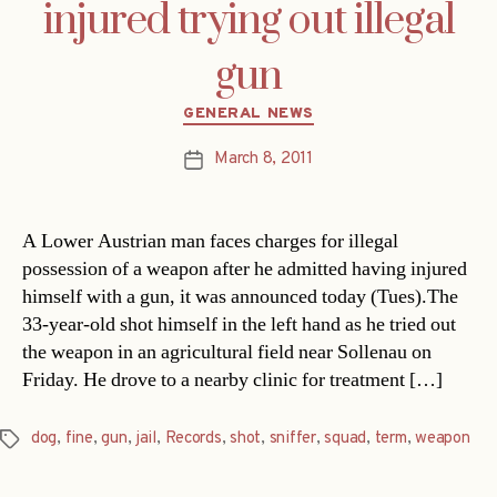
injured trying out illegal
gun
Categories
GENERAL NEWS
March 8, 2011
Post
date
A Lower Austrian man faces charges for illegal
possession of a weapon after he admitted having injured
himself with a gun, it was announced today (Tues).The
33-year-old shot himself in the left hand as he tried out
the weapon in an agricultural field near Sollenau on
Friday. He drove to a nearby clinic for treatment […]
dog
,
fine
,
gun
,
jail
,
Records
,
shot
,
sniffer
,
squad
,
term
,
weapon
Tags