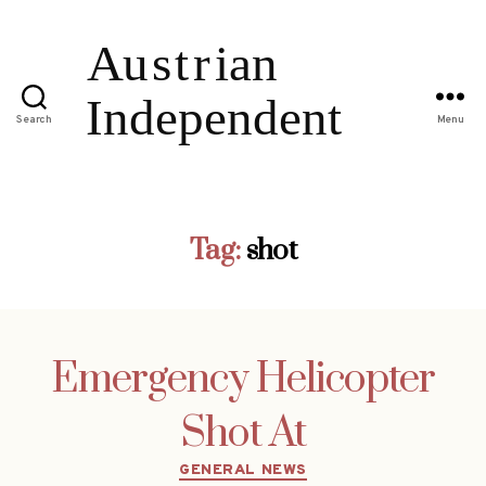
Search
Menu
Tag:
shot
Emergency Helicopter
Shot At
Categories
GENERAL NEWS