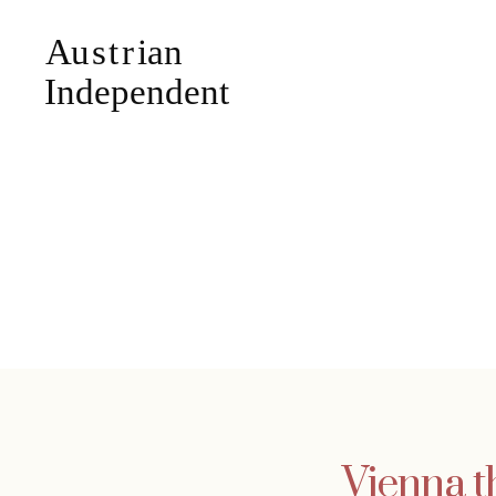
Vienna t