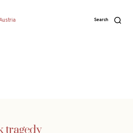
Austria
Search
k tragedy