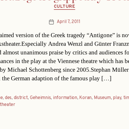
Categories
CULTURE
April 7, 2011
Post
date
aimed version of the Greek tragedy “Antigone” is no
kstheater.Especially Andrea Wenzl and Günter Franz
d almost unanimous praise by critics and audiences fo
ances in the play at the Viennese theatre which has b
by Michael Schottenberg since 2005.Stephan Müller
d the German adaption of the famous play […]
ge
,
des
,
district
,
Geheimnis
,
information
,
Koran
,
Museum
,
play
,
ti
theater