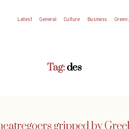
Latest
General
Culture
Business
Green 
Tag:
des
heatregoers gripped by Gree