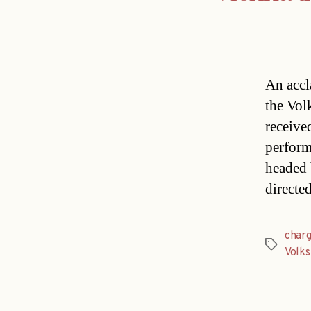
An accl
the Vol
receive
perform
headed 
directe
char
Tags
Volks