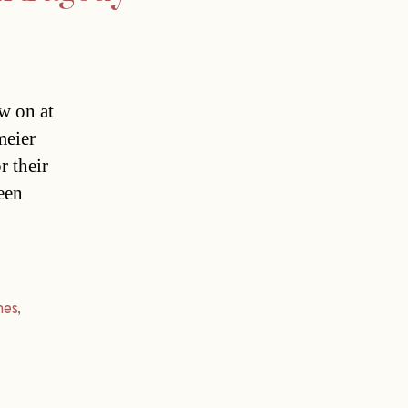
w on at
meier
r their
een
mes
,