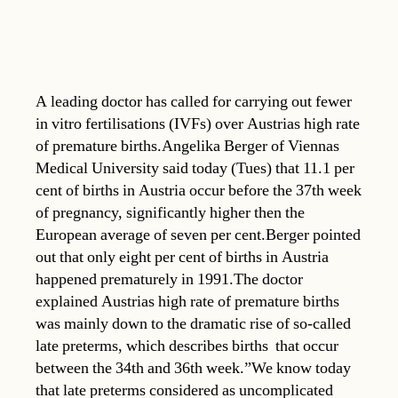
A leading doctor has called for carrying out fewer
in vitro fertilisations (IVFs) over Austrias high rate
of premature births.Angelika Berger of Viennas
Medical University said today (Tues) that 11.1 per
cent of births in Austria occur before the 37th week
of pregnancy, significantly higher then the
European average of seven per cent.Berger pointed
out that only eight per cent of births in Austria
happened prematurely in 1991.The doctor
explained Austrias high rate of premature births
was mainly down to the dramatic rise of so-called
late preterms, which describes births that occur
between the 34th and 36th week.”We know today
that late preterms considered as uncomplicated