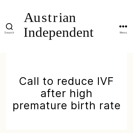
Search
Menu
Call to reduce IVF
after high
premature birth rate