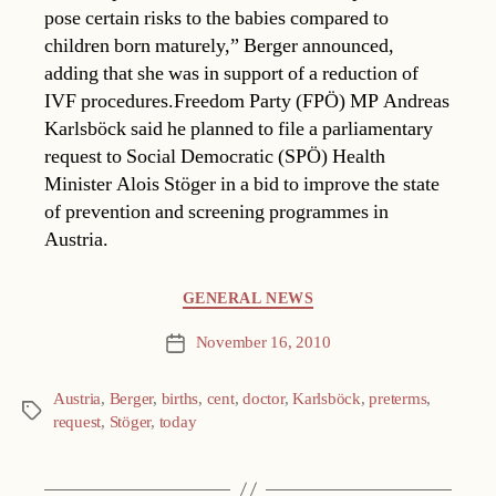
pose certain risks to the babies compared to
children born maturely,” Berger announced,
adding that she was in support of a reduction of
IVF procedures.Freedom Party (FPÖ) MP Andreas
Karlsböck said he planned to file a parliamentary
request to Social Democratic (SPÖ) Health
Minister Alois Stöger in a bid to improve the state
of prevention and screening programmes in
Austria.
Categories
GENERAL NEWS
November 16, 2010
Post
date
Austria
,
Berger
,
births
,
cent
,
doctor
,
Karlsböck
,
preterms
,
Tags
request
,
Stöger
,
today