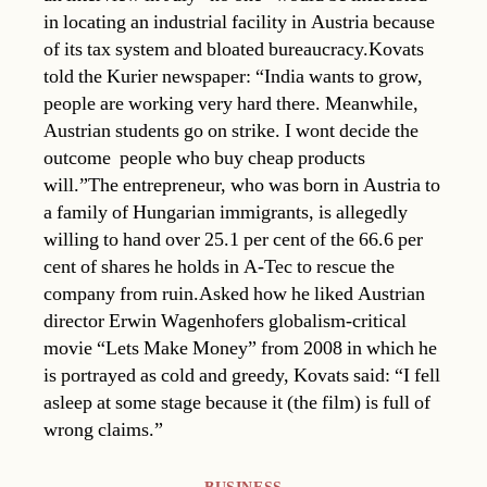
in locating an industrial facility in Austria because
of its tax system and bloated bureaucracy.Kovats
told the Kurier newspaper: “India wants to grow,
people are working very hard there. Meanwhile,
Austrian students go on strike. I wont decide the
outcome  people who buy cheap products
will.”The entrepreneur, who was born in Austria to
a family of Hungarian immigrants, is allegedly
willing to hand over 25.1 per cent of the 66.6 per
cent of shares he holds in A-Tec to rescue the
company from ruin.Asked how he liked Austrian
director Erwin Wagenhofers globalism-critical
movie “Lets Make Money” from 2008 in which he
is portrayed as cold and greedy, Kovats said: “I fell
asleep at some stage because it (the film) is full of
wrong claims.”
Categories