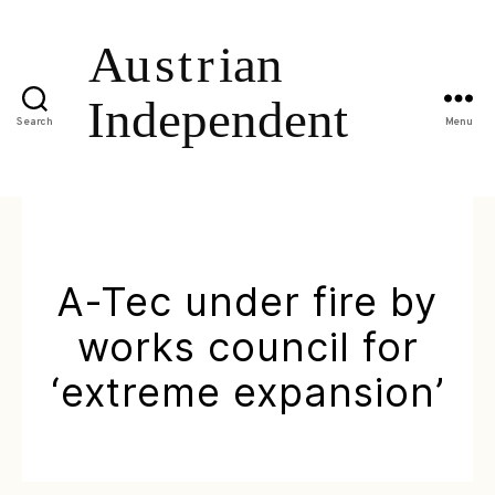
Search
Menu
A-Tec under fire by
works council for
‘extreme expansion’