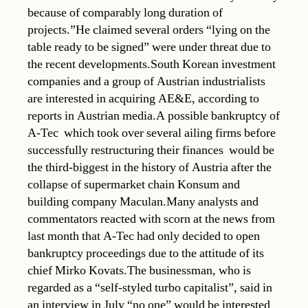
because of comparably long duration of
projects.”He claimed several orders “lying on the
table ready to be signed” were under threat due to
the recent developments.South Korean investment
companies and a group of Austrian industrialists
are interested in acquiring AE&E, according to
reports in Austrian media.A possible bankruptcy of
A-Tec  which took over several ailing firms before
successfully restructuring their finances  would be
the third-biggest in the history of Austria after the
collapse of supermarket chain Konsum and
building company Maculan.Many analysts and
commentators reacted with scorn at the news from
last month that A-Tec had only decided to open
bankruptcy proceedings due to the attitude of its
chief Mirko Kovats.The businessman, who is
regarded as a “self-styled turbo capitalist”, said in
an interview in July “no one” would be interested