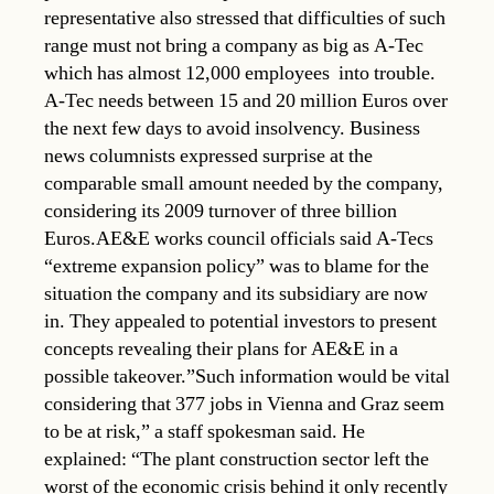
representative also stressed that difficulties of such
range must not bring a company as big as A-Tec 
which has almost 12,000 employees  into trouble.
A-Tec needs between 15 and 20 million Euros over
the next few days to avoid insolvency. Business
news columnists expressed surprise at the
comparable small amount needed by the company,
considering its 2009 turnover of three billion
Euros.AE&E works council officials said A-Tecs
“extreme expansion policy” was to blame for the
situation the company and its subsidiary are now
in. They appealed to potential investors to present
concepts revealing their plans for AE&E in a
possible takeover.”Such information would be vital
considering that 377 jobs in Vienna and Graz seem
to be at risk,” a staff spokesman said. He
explained: “The plant construction sector left the
worst of the economic crisis behind it only recently