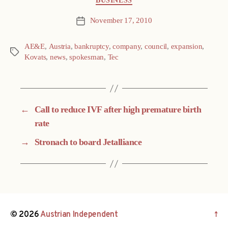
BUSINESS
November 17, 2010
Post
date
AE&E
,
Austria
,
bankruptcy
,
company
,
council
,
expansion
,
Tags
Kovats
,
news
,
spokesman
,
Tec
←
Call to reduce IVF after high premature birth
rate
→
Stronach to board Jetalliance
© 2026
Austrian Independent
↑