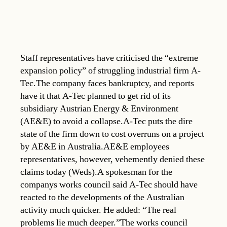
Staff representatives have criticised the “extreme
expansion policy” of struggling industrial firm A-
Tec.The company faces bankruptcy, and reports
have it that A-Tec planned to get rid of its
subsidiary Austrian Energy & Environment
(AE&E) to avoid a collapse.A-Tec puts the dire
state of the firm down to cost overruns on a project
by AE&E in Australia.AE&E employees
representatives, however, vehemently denied these
claims today (Weds).A spokesman for the
companys works council said A-Tec should have
reacted to the developments of the Australian
activity much quicker. He added: “The real
problems lie much deeper.”The works council