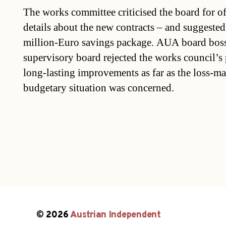
The works committee criticised the board for o
details about the new contracts – and suggested
million-Euro savings package. AUA board bosse
supervisory board rejected the works council’s 
long-lasting improvements as far as the loss-ma
budgetary situation was concerned.
© 2026
Austrian Independent