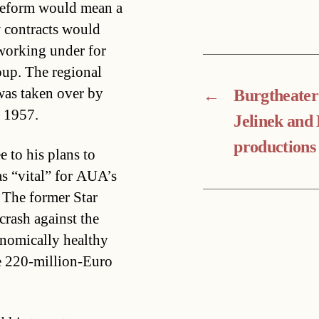
y reform would mean a
w contracts would
working under for
oup. The regional
was taken over by
←
Burgtheater
n 1957.
Jelinek and
productions
e to his plans to
as “vital” for AUA’s
 The former Star
crash against the
onomically healthy
he 220-million-Euro