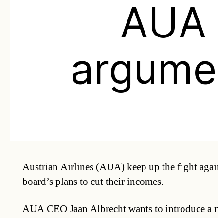
AUA
argume
Austrian Airlines (AUA) keep up the fight agai
board’s plans to cut their incomes.
AUA CEO Jaan Albrecht wants to introduce a ne