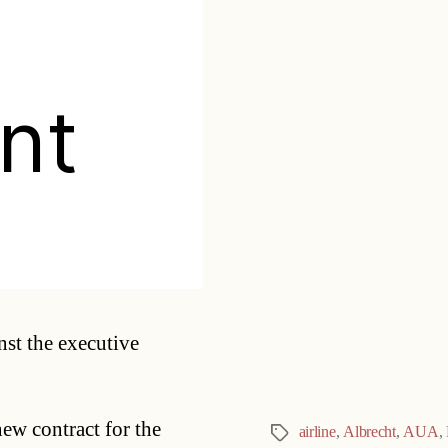
nt
Categories
nst the executive
w contract for the
airline
,
Albrecht
,
AUA
,
Tags