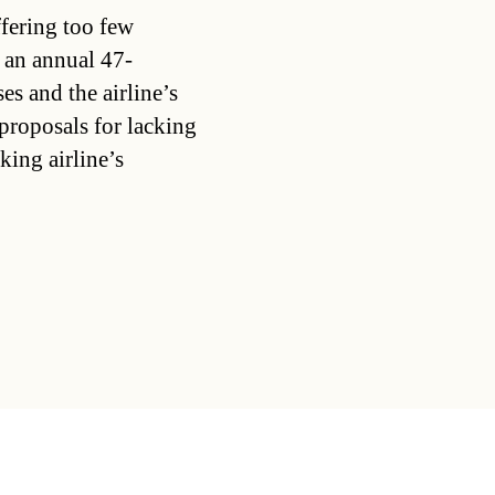
ffering too few
 an annual 47-
s and the airline’s
proposals for lacking
king airline’s