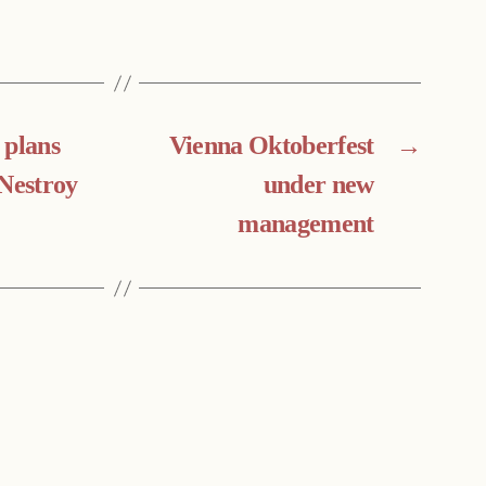
 plans
Vienna Oktoberfest
→
 Nestroy
under new
management