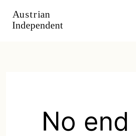
No end 