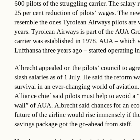
600 pilots of the struggling carrier. The salar
25 per cent reduction of pilots’ wages. The ne
resemble the ones Tyrolean Airways pilots are 
years. Tyrolean Airways is part of the AUA Gr
carrier was established in 1978. AUA – which 
Lufthansa three years ago – started operating i
Albrecht appealed on the pilots’ council to agre
slash salaries as of 1 July. He said the reform w
survival in an ever-changing world of aviation.
Alliance chief said pilots must help to avoid a “
wall” of AUA. Albrecht said chances for an ec
future of the airline would rise immensely if t
savings package got the go-ahead from staff.