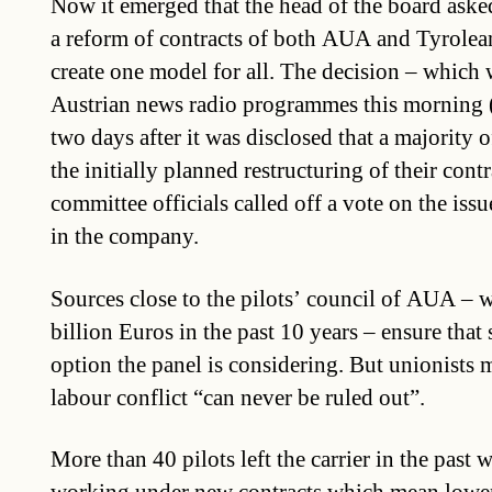
Now it emerged that the head of the board aske
a reform of contracts of both AUA and Tyrolean
create one model for all. The decision – which
Austrian news radio programmes this morning
two days after it was disclosed that a majority 
the initially planned restructuring of their cont
committee officials called off a vote on the issu
in the company.
Sources close to the pilots’ council of AUA – 
billion Euros in the past 10 years – ensure that 
option the panel is considering. But unionists m
labour conflict “can never be ruled out”.
More than 40 pilots left the carrier in the past 