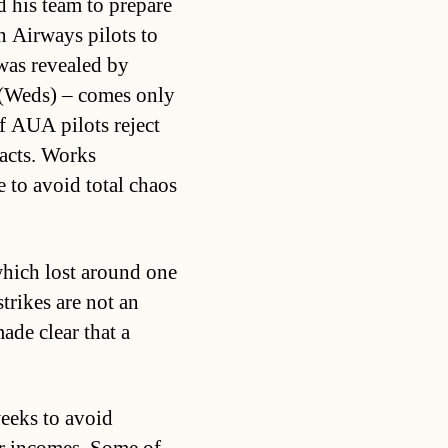
d his team to prepare
 Airways pilots to
 was revealed by
 (Weds) – comes only
of AUA pilots reject
racts. Works
e to avoid total chaos
which lost around one
strikes are not an
ade clear that a
weeks to avoid