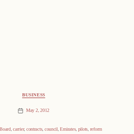
BUSINESS
May 2, 2012
Post
date
Board
,
carrier
,
contracts
,
council
,
Emirates
,
pilots
,
reform