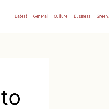
Latest
General
Culture
Business
Green 
to