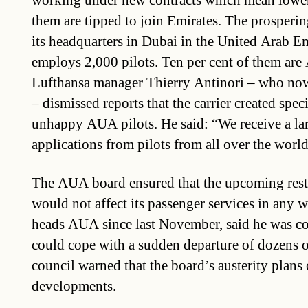
working under new contracts which mean lowe
them are tipped to join Emirates. The prosperin
its headquarters in Dubai in the United Arab E
employs 2,000 pilots. Ten per cent of them are
Lufthansa manager Thierry Antinori – who now
– dismissed reports that the carrier created speci
unhappy AUA pilots. He said: “We receive a la
applications from pilots from all over the world
The AUA board ensured that the upcoming rest
would not affect its passenger services in any 
heads AUA since last November, said he was 
could cope with a sudden departure of dozens o
council warned that the board’s austerity plans 
developments.