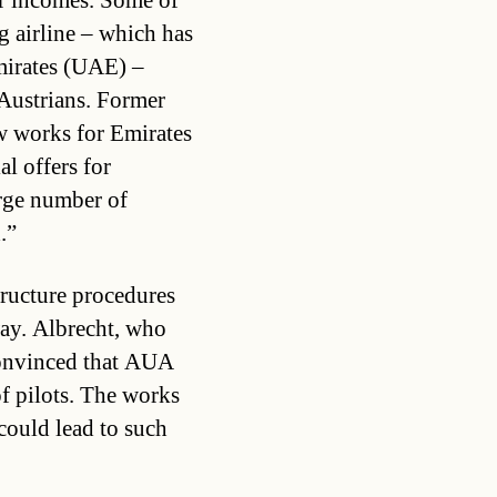
r incomes. Some of
g airline – which has
mirates (UAE) –
 Austrians. Former
 works for Emirates
al offers for
rge number of
.”
ructure procedures
way. Albrecht, who
convinced that AUA
f pilots. The works
could lead to such