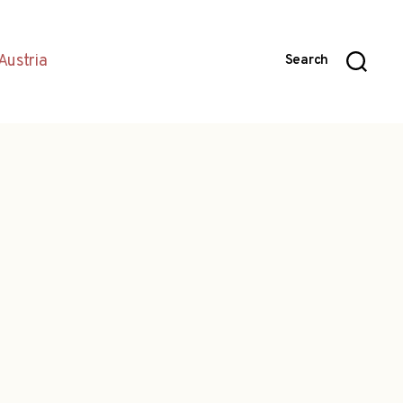
Austria
Search