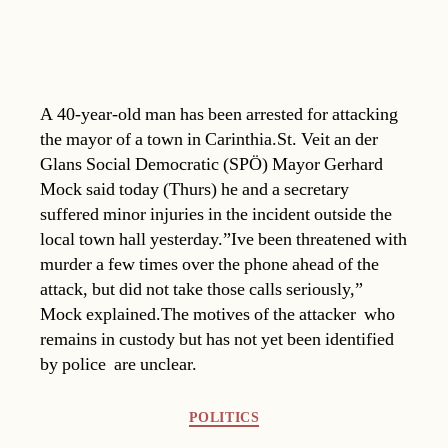
A 40-year-old man has been arrested for attacking
the mayor of a town in Carinthia.St. Veit an der
Glans Social Democratic (SPÖ) Mayor Gerhard
Mock said today (Thurs) he and a secretary
suffered minor injuries in the incident outside the
local town hall yesterday.”Ive been threatened with
murder a few times over the phone ahead of the
attack, but did not take those calls seriously,”
Mock explained.The motives of the attacker  who
remains in custody but has not yet been identified
by police  are unclear.
Categories
POLITICS