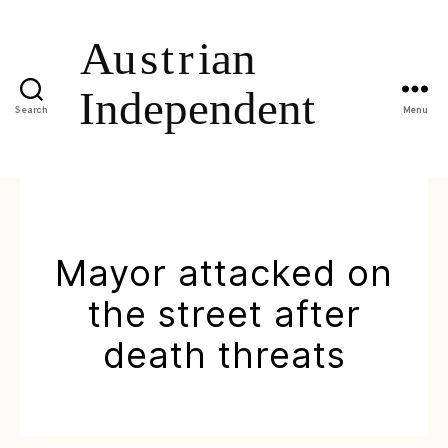
Search
Menu
Mayor attacked on
the street after
death threats