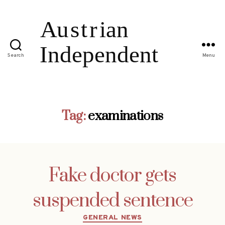
Search
Menu
Tag:
examinations
Fake doctor gets
suspended sentence
Categories
GENERAL NEWS