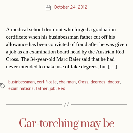
October 24, 2012
Post
date
A medical school drop-out who forged a graduation
certificate when his businbessman father cut off his
allowance has been convicted of fraud after he was given
a job as an examination board head by the Austrian Red
Cross. The 34-year-old Marc Baier said that he had
never intended to make use of fake degrees, but […]
businbessman
,
certificate
,
chairman
,
Cross
,
degrees
,
doctor
,
Tags
examinations
,
father
,
job
,
Red
Car-torching may be