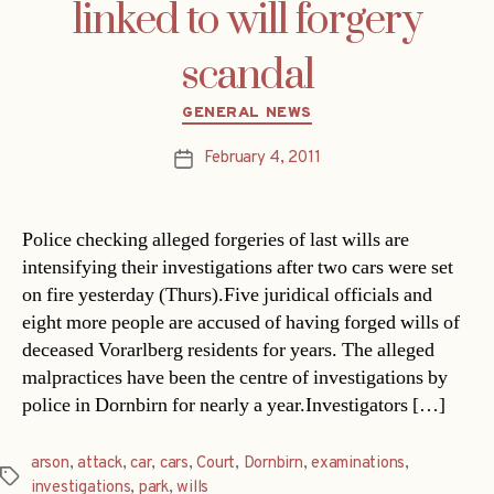
linked to will forgery
scandal
Categories
GENERAL NEWS
February 4, 2011
Post
date
Police checking alleged forgeries of last wills are
intensifying their investigations after two cars were set
on fire yesterday (Thurs).Five juridical officials and
eight more people are accused of having forged wills of
deceased Vorarlberg residents for years. The alleged
malpractices have been the centre of investigations by
police in Dornbirn for nearly a year.Investigators […]
arson
,
attack
,
car
,
cars
,
Court
,
Dornbirn
,
examinations
,
Tags
investigations
,
park
,
wills