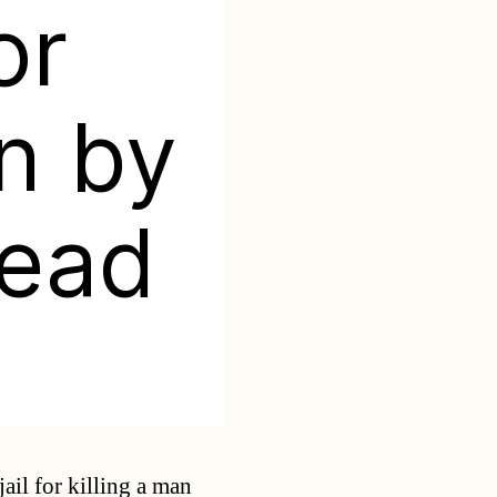
or
an by
head
Categories
ail for killing a man