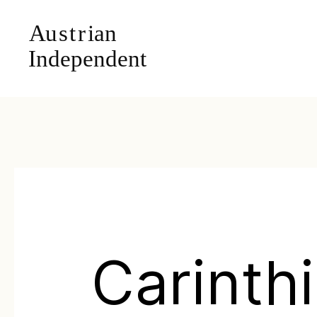
Carinth