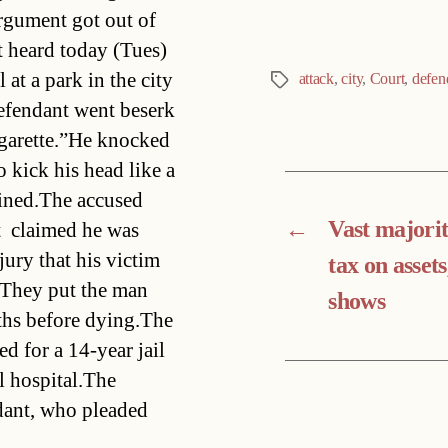
argument got out of
t heard today (Tues)
at a park in the city
attack
,
city
,
Court
,
defen
Tags
defendant went beserk
cigarette.”He knocked
 kick his head like a
ined.The accused 
←
Vast majori
  claimed he was
jury that his victim
tax on assets
. They put the man
shows
nths before dying.The
d for a 14-year jail
l hospital.The
ndant, who pleaded