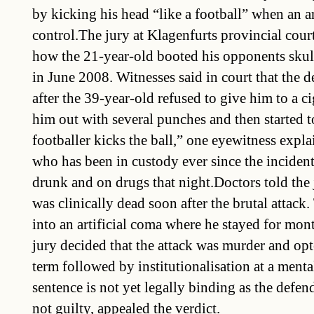
by kicking his head “like a football” when an 
control.The jury at Klagenfurts provincial cour
how the 21-year-old booted his opponents skull 
in June 2008. Witnesses said in court that the 
after the 39-year-old refused to give him to a 
him out with several punches and then started to
footballer kicks the ball,” one eyewitness expla
who has been in custody ever since the incident
drunk and on drugs that night.Doctors told the 
was clinically dead soon after the brutal attack
into an artificial coma where he stayed for mo
jury decided that the attack was murder and opte
term followed by institutionalisation at a menta
sentence is not yet legally binding as the defe
not guilty, appealed the verdict.