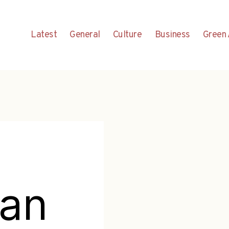
Latest
General
Culture
Business
Green 
ian