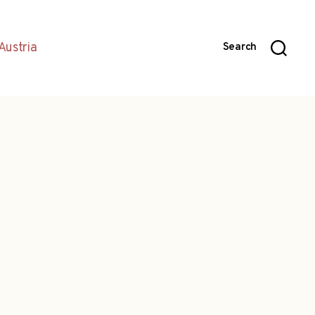
Austria
Search