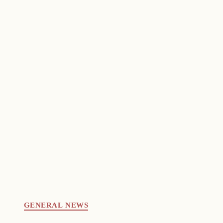
GENERAL NEWS