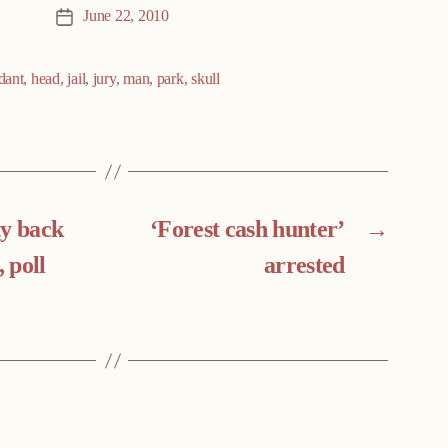
June 22, 2010
Post
date
dant
,
head
,
jail
,
jury
,
man
,
park
,
skull
ty back
‘Forest cash hunter’
→
, poll
arrested