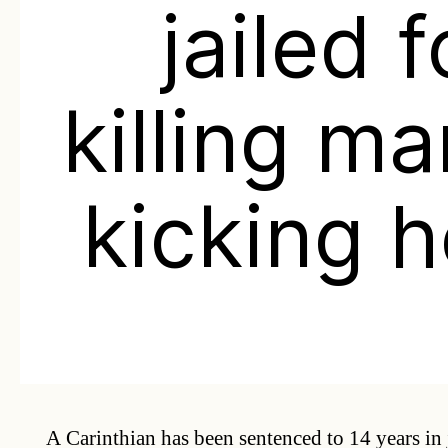
jailed f
killing m
kicking 
A Carinthian has been sentenced to 14 years in j